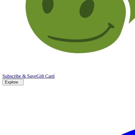
Subscribe & Save
Gift Card
Explore