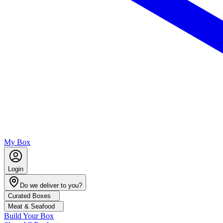
My Box
Login
Do we deliver to you?
Curated Boxes
Meat & Seafood
Build Your Box