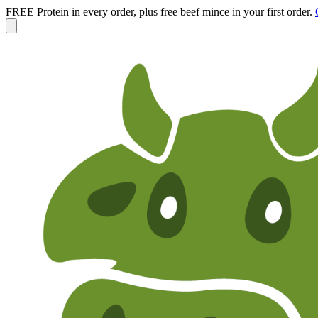
FREE Protein in every order, plus free beef mince in your first order.