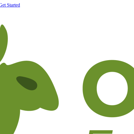
Get Started