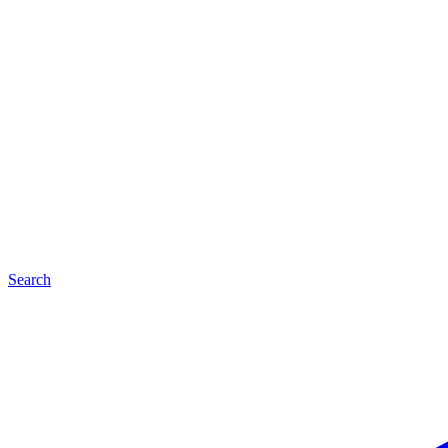
Search