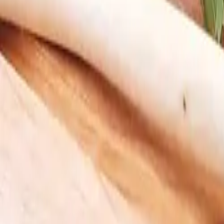
My Box
Login
Do we deliver to you?
Curated Boxes
Meat & Seafood
Build Your Box