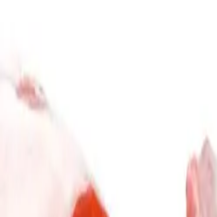
Subscribe & Save
Gift Card
Explore