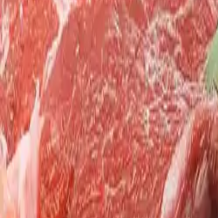
Search