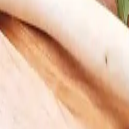
My Box
Login
Do we deliver to you?
Curated Boxes
Meat & Seafood
Build Your Box