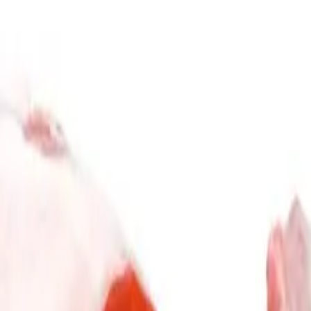
Subscribe & Save
Gift Card
Explore