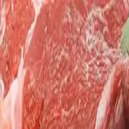
Search