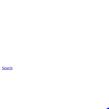
Search