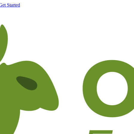
Get Started