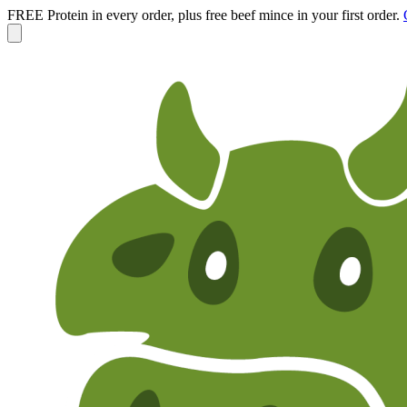
FREE Protein in every order, plus free beef mince in your first order.