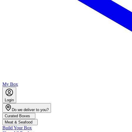
My Box
Login
Do we deliver to you?
Curated Boxes
Meat & Seafood
Build Your Box