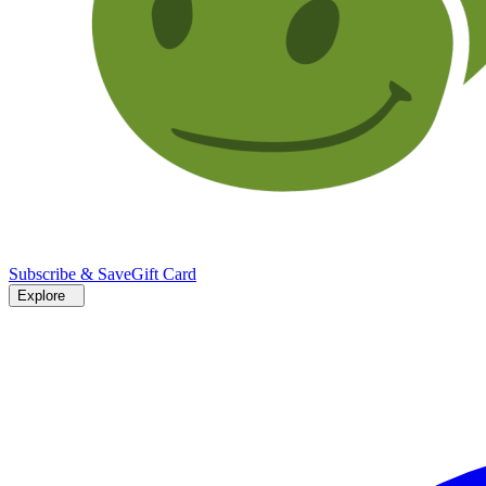
Subscribe & Save
Gift Card
Explore