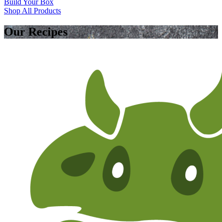
Build Your Box
Shop All Products
Our Recipes