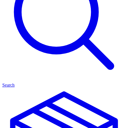
Search