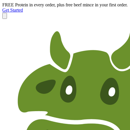
FREE Protein in every order, plus free beef mince in your first order.
Get Started