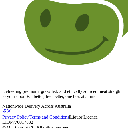
Delivering premium, grass-fed, and ethically sourced meat straight
to your door. Eat better, live better, one box at a time.
Nationwide Delivery Across Australia
Privacy Policy
|
Terms and Conditions
|
Liquor Licence
LIQP770017832
© Our Cow
2026
. All rights reserved