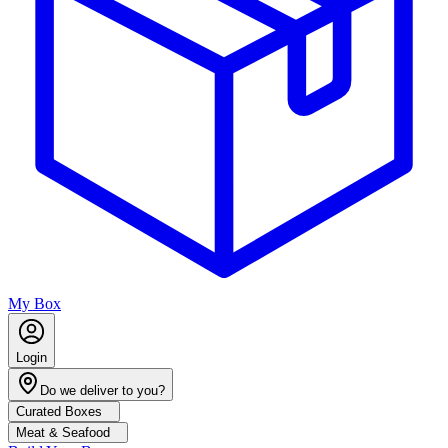
My Box
Login
Do we deliver to you?
Curated Boxes
Meat & Seafood