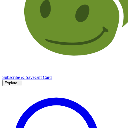
Subscribe & Save
Gift Card
Explore