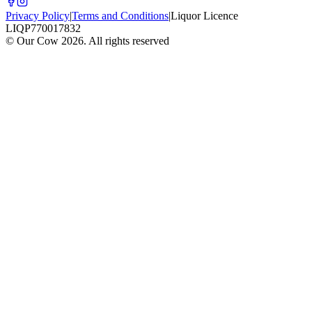
Privacy Policy
|
Terms and Conditions
|
Liquor Licence
LIQP770017832
© Our Cow
2026
. All rights reserved