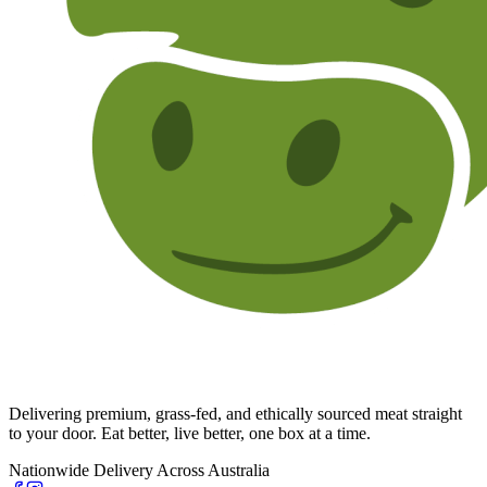
Delivering premium, grass-fed, and ethically sourced meat straight
to your door. Eat better, live better, one box at a time.
Nationwide Delivery Across Australia