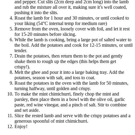
and pepper. Cut slits (2cm deep and 2cm long) into the lamb 
and rub the mixture all over it, making sure it’s well coated, 
pushing it into the slits. 
Roast the lamb for 1 hour and 30 minutes, or until cooked to 
your liking (54°C internal temp for medium rare)
Remove from the oven, loosely cover with foil, and let it rest 
for 15-20 minutes before slicing.
While the lamb is cooking, bring a large pot of salted water to 
the boil. Add the potatoes and cook for 12-15 minutes, or until 
tender. 
Drain the potatoes, then return them to the pot and gently 
shake them to rough up the edges (this helps them get 
crispy!).
Melt the ghee and pour it into a large baking tray. Add the 
potatoes, season with salt, and toss to coat.
Roast the potatoes in the oven with the lamb for 50 minutes, 
turning halfway, until golden and crispy.
To make the mint chimichurri, finely chop the mint and 
parsley, then place them in a bowl with the olive oil, garlic 
paste, red wine vinegar, and a pinch of salt. Stir to combine 
and set aside.
Slice the rested lamb and serve with the crispy potatoes and a 
generous spoonful of mint chimichurri.
Enjoy! 