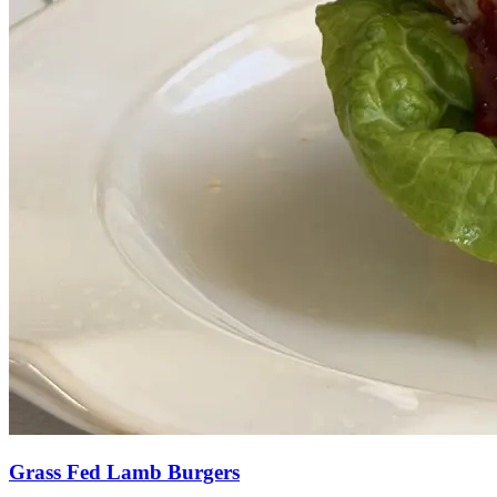
Grass Fed Lamb Burgers