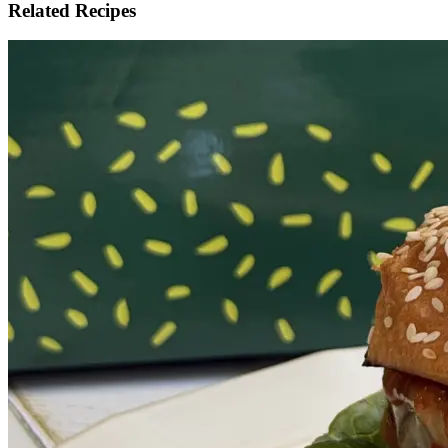
Related Recipes