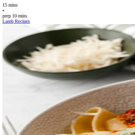
15 mins
•
prep
10 mins
Lamb Recipes