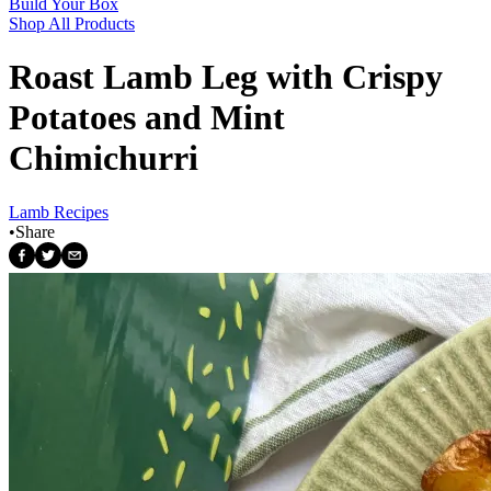
Build Your Box
Shop All Products
Roast Lamb Leg with Crispy
Potatoes and Mint
Chimichurri
Lamb Recipes
•
Share