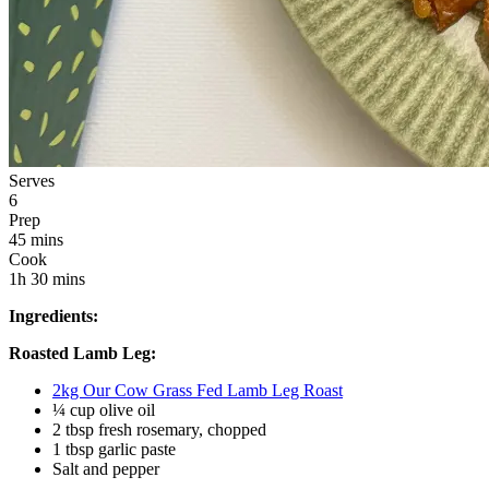
Serves
6
Prep
45 mins
Cook
1h 30 mins
Ingredients:
Roasted Lamb Leg:
2kg Our Cow Grass Fed Lamb Leg Roast
¼ cup olive oil
2 tbsp fresh rosemary, chopped
1 tbsp garlic paste 
Salt and pepper