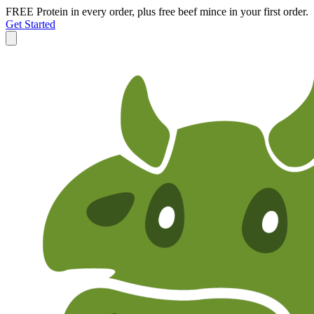
FREE Protein in every order, plus free beef mince in your first order.
Get Started