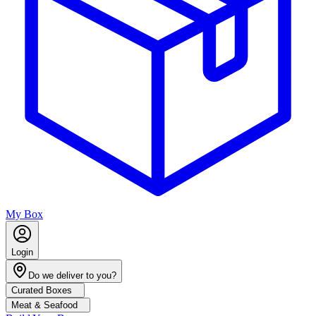
My Box
Login
Do we deliver to you?
Curated Boxes
Meat & Seafood