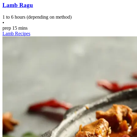
Lamb Ragu
1 to 6 hours (depending on method)
•
prep
15 mins
Lamb Recipes