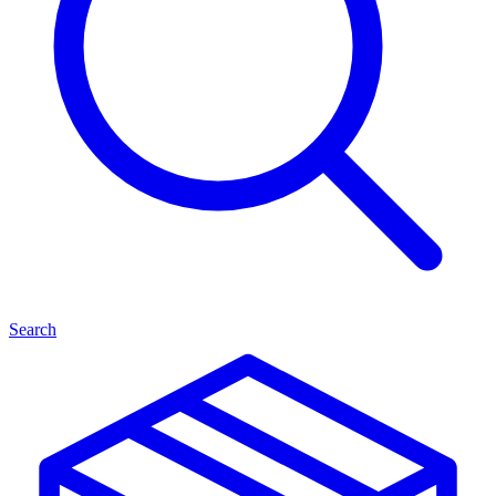
Search