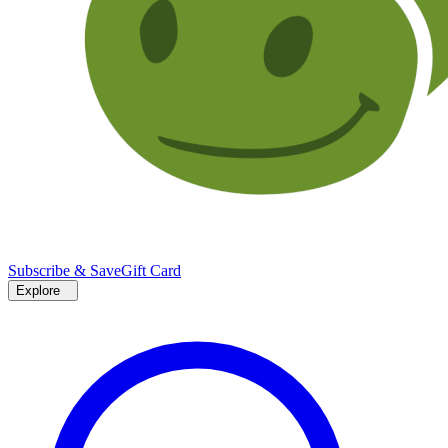
Subscribe & Save
Gift Card
Explore