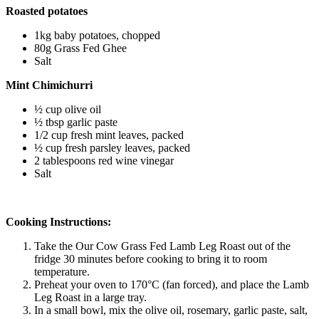
Roasted potatoes 
1kg baby potatoes, chopped
80g Grass Fed Ghee 
Salt 
Mint Chimichurri
½ cup olive oil
½ tbsp garlic paste
1/2 cup fresh mint leaves, packed
½ cup fresh parsley leaves, packed
2 tablespoons red wine vinegar
Salt 
Cooking Instructions:
Take the Our Cow Grass Fed Lamb Leg Roast out of the 
fridge 30 minutes before cooking to bring it to room 
temperature.
Preheat your oven to 170°C (fan forced), and place the Lamb 
Leg Roast in a large tray.
In a small bowl, mix the olive oil, rosemary, garlic paste, salt, 