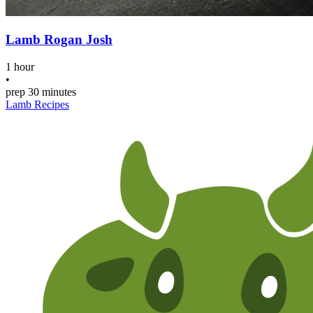
Lamb Rogan Josh
1 hour
•
prep
30 minutes
Lamb Recipes