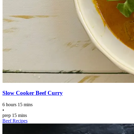
Slow Cooker Beef Curry
6 hours 15 mins
•
prep
15 mins
Beef Recipes