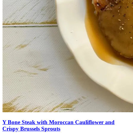
Y Bone Steak with Moroccan Cauliflower and
Crispy Brussels Sprouts