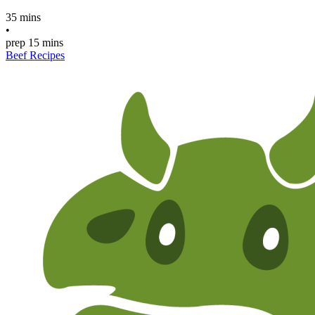
35 mins
•
prep
15 mins
Beef Recipes