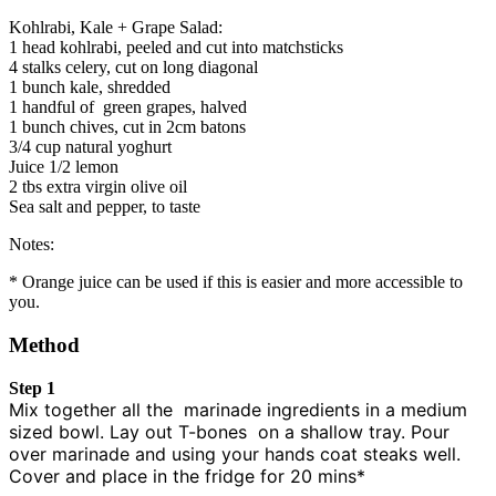
Kohlrabi, Kale + Grape Salad:
1 head kohlrabi, peeled and cut into matchsticks
4 stalks celery, cut on long diagonal
1 bunch kale, shredded
1 handful of green grapes, halved
1 bunch chives, cut in 2cm batons
3/4 cup natural yoghurt
Juice 1/2 lemon
2 tbs extra virgin olive oil
Sea salt and pepper, to taste
Notes:
* Orange juice can be used if this is easier and more accessible to
you.
Method
Step 1
Mix together all the marinade ingredients in a medium
sized bowl. Lay out T-bones on a shallow tray. Pour
over marinade and using your hands coat steaks well.
Cover and place in the fridge for 20 mins*