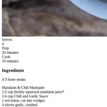
Serves
4
Prep
20 minutes
Cook
10 minutes
Ingredients
4 T-bone steaks
Mandarin & Chili Marinade:
1/2 cup freshly squeezed mandarin juice*
1/4 cup Chili and Garlic Sauce
1 red onion, cut into wedges
4 cloves garlic, crushed