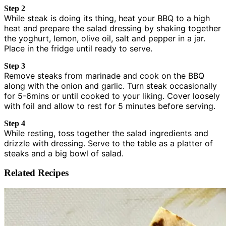
Step 2
While steak is doing its thing, heat your BBQ to a high
heat and prepare the salad dressing by shaking together
the yoghurt, lemon, olive oil, salt and pepper in a jar.
Place in the fridge until ready to serve.
Step 3
Remove steaks from marinade and cook on the BBQ
along with the onion and garlic. Turn steak occasionally
for 5-6mins or until cooked to your liking. Cover loosely
with foil and allow to rest for 5 minutes before serving.
Step 4
While resting, toss together the salad ingredients and
drizzle with dressing. Serve to the table as a platter of
steaks and a big bowl of salad.
Related Recipes