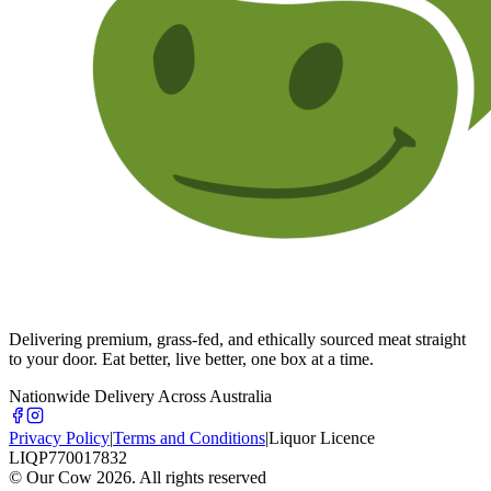
Delivering premium, grass-fed, and ethically sourced meat straight
to your door. Eat better, live better, one box at a time.
Nationwide Delivery Across Australia
Privacy Policy
|
Terms and Conditions
|
Liquor Licence
LIQP770017832
© Our Cow
2026
. All rights reserved