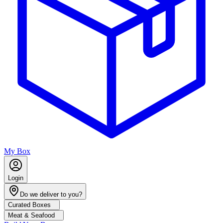
My Box
Login
Do we deliver to you?
Curated Boxes
Meat & Seafood