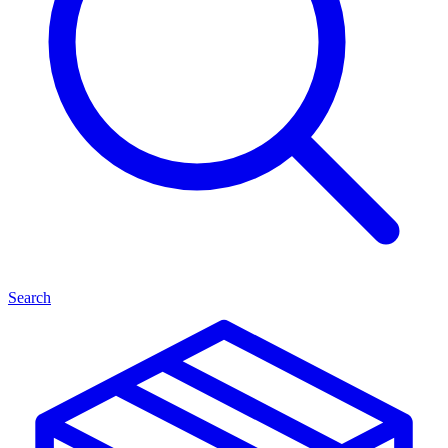
Search