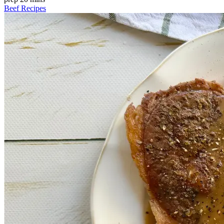
Beef Recipes