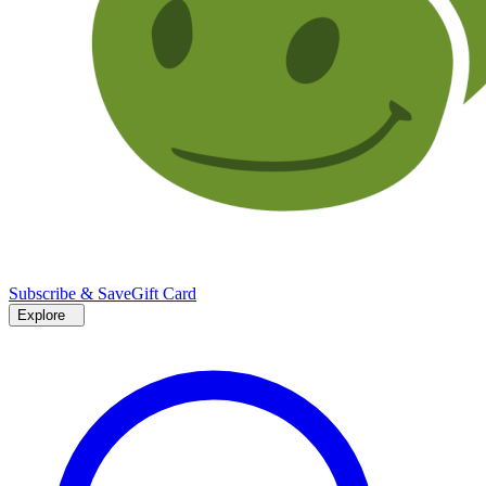
Subscribe & Save
Gift Card
Explore