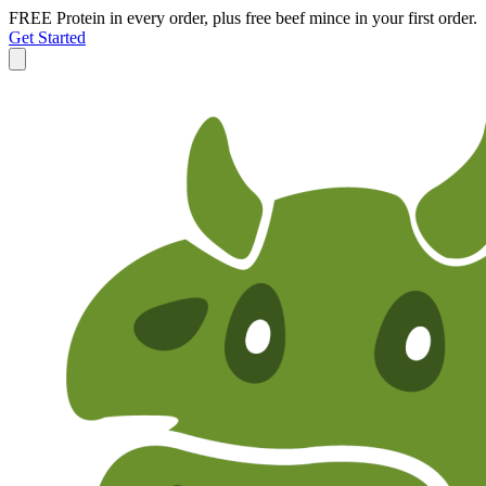
FREE Protein in every order, plus free beef mince in your first order.
Get Started