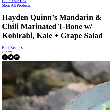
Build Your Box
Shop All Products
Hayden Quinn’s Mandarin &
Chili Marinated T-Bone w/
Kohlrabi, Kale + Grape Salad
Beef Recipes
•
Share