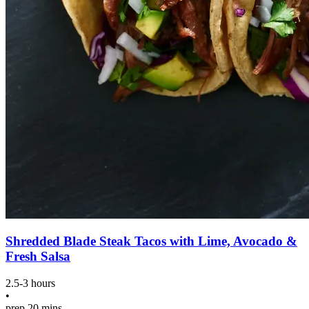
Shredded Blade Steak Tacos with Lime, Avocado &
Fresh Salsa
2.5-3 hours
•
prep
20 mins