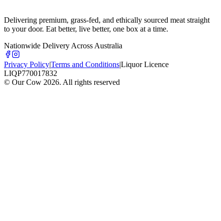
Delivering premium, grass-fed, and ethically sourced meat straight
to your door. Eat better, live better, one box at a time.
Nationwide Delivery Across Australia
Privacy Policy
|
Terms and Conditions
|
Liquor Licence
LIQP770017832
© Our Cow
2026
. All rights reserved