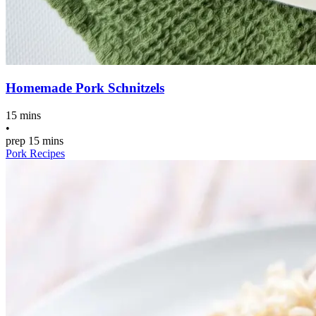
Homemade Pork Schnitzels
15 mins
•
prep
15 mins
Pork Recipes