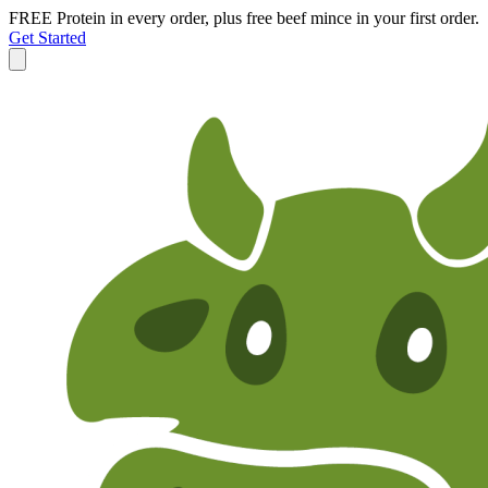
FREE Protein in every order, plus free beef mince in your first order.
Get Started