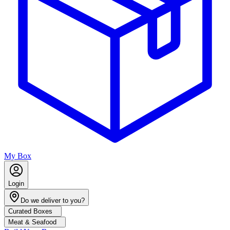
My Box
Login
Do we deliver to you?
Curated Boxes
Meat & Seafood