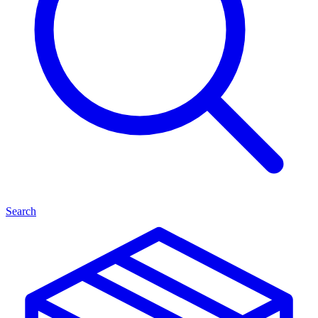
Search