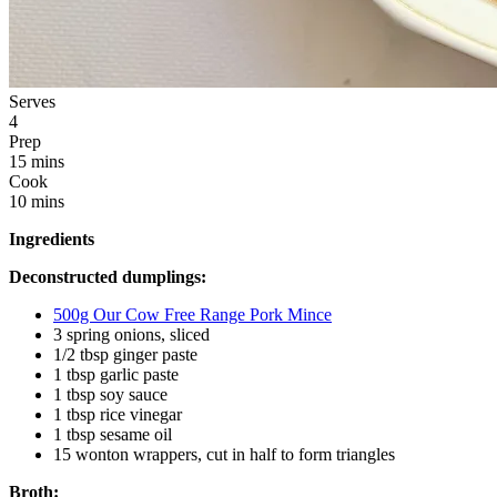
Serves
4
Prep
15 mins
Cook
10 mins
Ingredients
Deconstructed dumplings:
500g Our Cow Free Range Pork Mince
3 spring onions, sliced
1/2 tbsp ginger paste
1 tbsp garlic paste
1 tbsp soy sauce
1 tbsp rice vinegar
1 tbsp sesame oil
15 wonton wrappers, cut in half to form triangles
Broth: