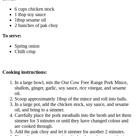
6 cups chicken stock
1 tbsp soy sauce 
1tbsp sesame oil
2 bunches of pak choy 
To serve:
Spring onion
Chilli crisp
Cooking instructions:
In a large bowl, mix the Our Cow Free Range Pork Mince, 
shallots, ginger, garlic, soy sauce, rice vinegar, and sesame 
oil. 
Scoop approximately 1tbsp of the mince and roll into balls. 
In a large pot, add the chicken stock, soy sauce, and sesame 
oil, and bring to a simmer. 
Carefully place the pork meatballs into the broth and let them 
simmer for 3 minutes or until they have changed colour and 
are cooked through. 
Add the pak choy and let it simmer for another 2 minutes. 