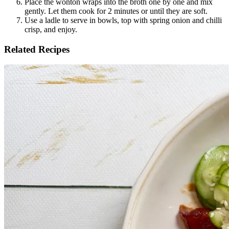
Place the wonton wraps into the broth one by one and mix 
gently. Let them cook for 2 minutes or until they are soft. 
Use a ladle to serve in bowls, top with spring onion and chilli 
crisp, and enjoy.
Related Recipes