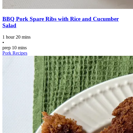
BBQ Pork Spare Ribs with Rice and Cucumber
Salad
1 hour 20 mins
•
prep
10 mins
Pork Recipes