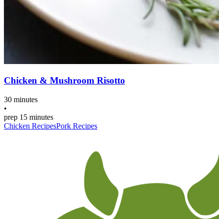
Chicken & Mushroom Risotto
30 minutes
•
prep
15 minutes
Chicken Recipes
Pork Recipes