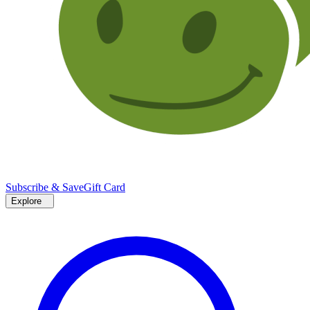
Subscribe & Save
Gift Card
Explore