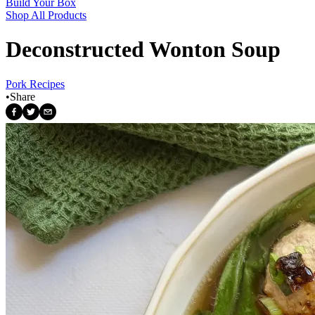
Build Your Box
Shop All Products
Deconstructed Wonton Soup
Pork Recipes
•
Share