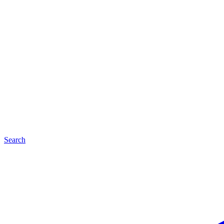
Search