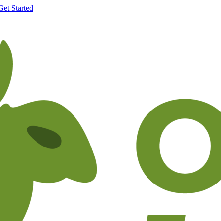
Get Started