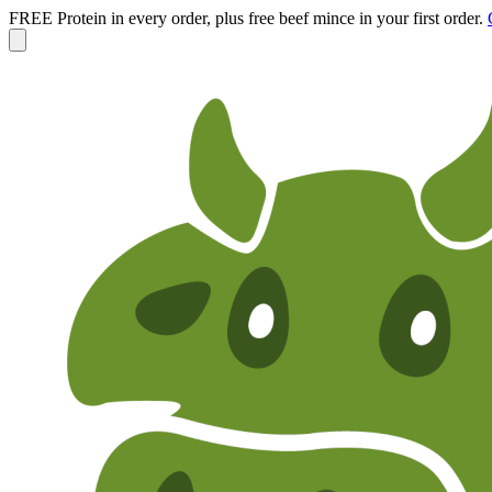
FREE Protein in every order, plus free beef mince in your first order.