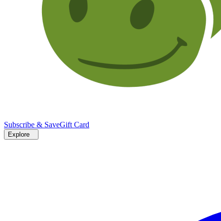
Subscribe & Save
Gift Card
Explore