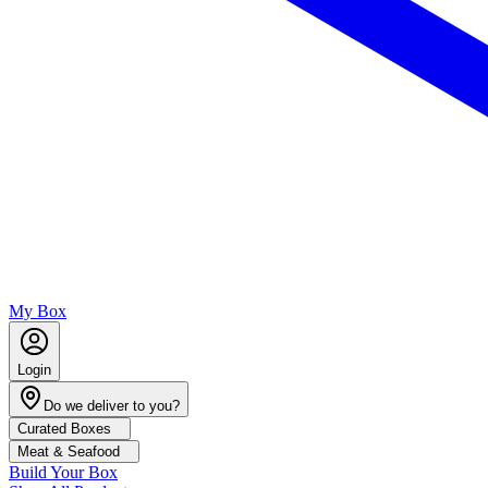
My Box
Login
Do we deliver to you?
Curated Boxes
Meat & Seafood
Build Your Box