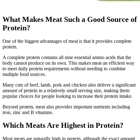
What Makes Meat Such a Good Source of
Protein?
One of the biggest advantages of meat is that it provides complete
protein.
A complete protein contains all nine essential amino acids that the
body cannot produce on its own. This makes meat an efficient way
to meet daily protein requirements without needing to combine
multiple food sources.
Many cuts of beef, lamb, pork and chicken also deliver a significant
amount of protein in a relatively small serving size, making them
popular choices for people looking to increase their protein intake.
Beyond protein, meat also provides important nutrients including
iron, zinc and B vitamins.
Which Meats Are Highest in Protein?
Most meats are naturally high in protein, although the exact amount