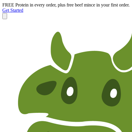
FREE Protein in every order, plus free beef mince in your first order.
Get Started