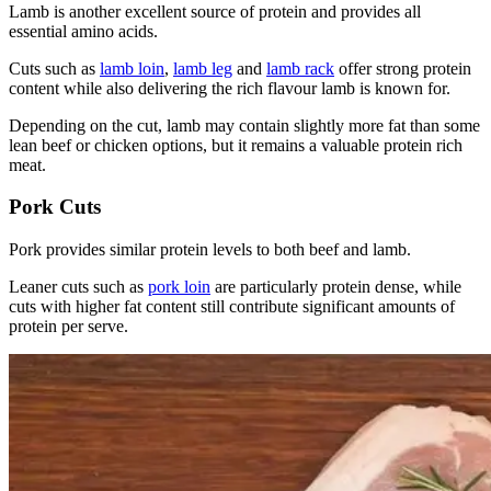
Lamb is another excellent source of protein and provides all
essential amino acids.
Cuts such as
lamb loin
,
lamb leg
and
lamb rack
offer strong protein
content while also delivering the rich flavour lamb is known for.
Depending on the cut, lamb may contain slightly more fat than some
lean beef or chicken options, but it remains a valuable protein rich
meat.
Pork Cuts
Pork provides similar protein levels to both beef and lamb.
Leaner cuts such as
pork loin
are particularly protein dense, while
cuts with higher fat content still contribute significant amounts of
protein per serve.