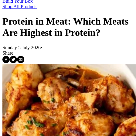
Build Your Box
Shop All Products
Protein in Meat: Which Meats
Are Highest in Protein?
Sunday 5 July 2026
•
Share