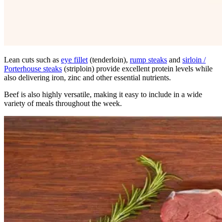
Lean cuts such as
eye fillet
(tenderloin),
rump steaks
and
sirloin /
Porterhouse steaks
(striploin) provide excellent protein levels while
also delivering iron, zinc and other essential nutrients.
Beef is also highly versatile, making it easy to include in a wide
variety of meals throughout the week.