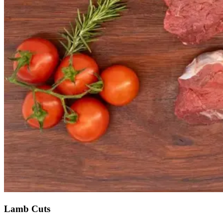
Lamb Cuts