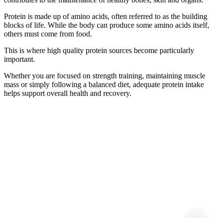
Protein is made up of amino acids, often referred to as the building
blocks of life. While the body can produce some amino acids itself,
others must come from food.
This is where high quality protein sources become particularly
important.
Whether you are focused on strength training, maintaining muscle
mass or simply following a balanced diet, adequate protein intake
helps support overall health and recovery.