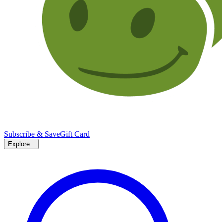
Subscribe & Save
Gift Card
Explore