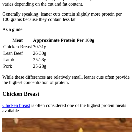
varies depending on the cut and fat content.
Generally speaking, leaner cuts contain slightly more protein per
100 grams because they contain less fat.
As a guide:
Meat
Approximate Protein Per 100g
Chicken Breast
30-31g
Lean Beef
26-30g
Lamb
25-28g
Pork
25-28g
While these differences are relatively small, leaner cuts often provide
the highest concentration of protein.
Chicken Breast
Chicken breast
is often considered one of the highest protein meats
available.