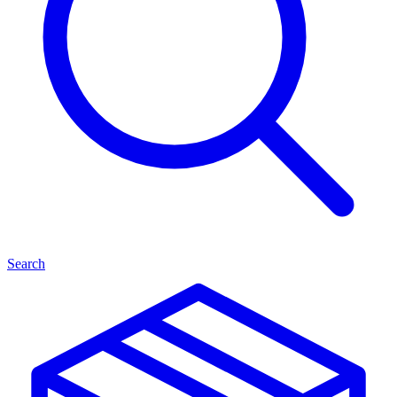
Search