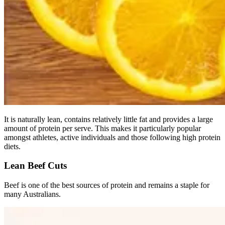
It is naturally lean, contains relatively little fat and provides a large
amount of protein per serve. This makes it particularly popular
amongst athletes, active individuals and those following high protein
diets.
Lean Beef Cuts
Beef is one of the best sources of protein and remains a staple for
many Australians.