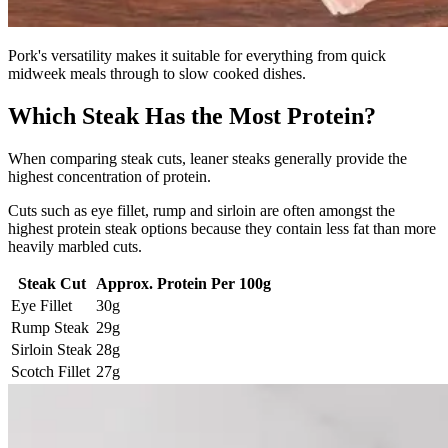
Pork's versatility makes it suitable for everything from quick
midweek meals through to slow cooked dishes.
Which Steak Has the Most Protein?
When comparing steak cuts, leaner steaks generally provide the
highest concentration of protein.
Cuts such as eye fillet, rump and sirloin are often amongst the
highest protein steak options because they contain less fat than more
heavily marbled cuts.
Steak Cut
Approx. Protein Per 100g
Eye Fillet
30g
Rump Steak
29g
Sirloin Steak
28g
Scotch Fillet
27g