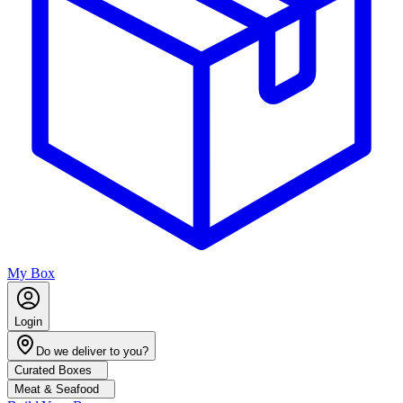
My Box
Login
Do we deliver to you?
Curated Boxes
Meat & Seafood