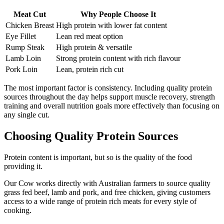
Meat Cut
Why People Choose It
Chicken Breast
High protein with lower fat content
Eye Fillet
Lean red meat option
Rump Steak
High protein & versatile
Lamb Loin
Strong protein content with rich flavour
Pork Loin
Lean, protein rich cut
The most important factor is consistency. Including quality protein
sources throughout the day helps support muscle recovery, strength
training and overall nutrition goals more effectively than focusing on
any single cut.
Choosing Quality Protein Sources
Protein content is important, but so is the quality of the food
providing it.
Our Cow works directly with Australian farmers to source quality
grass fed beef, lamb and pork, and free chicken, giving customers
access to a wide range of protein rich meats for every style of
cooking.