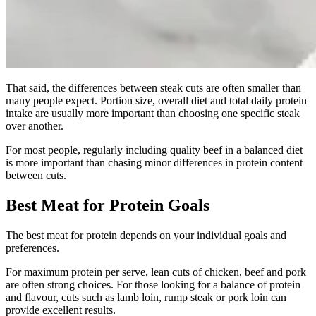
That said, the differences between steak cuts are often smaller than
many people expect. Portion size, overall diet and total daily protein
intake are usually more important than choosing one specific steak
over another.
For most people, regularly including quality beef in a balanced diet
is more important than chasing minor differences in protein content
between cuts.
Best Meat for Protein Goals
The best meat for protein depends on your individual goals and
preferences.
For maximum protein per serve, lean cuts of chicken, beef and pork
are often strong choices. For those looking for a balance of protein
and flavour, cuts such as lamb loin, rump steak or pork loin can
provide excellent results.