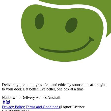
Delivering premium, grass-fed, and ethically sourced meat straight
to your door. Eat better, live better, one box at a time.
Nationwide Delivery Across Australia
Privacy Policy
|
Terms and Conditions
|
Liquor Licence