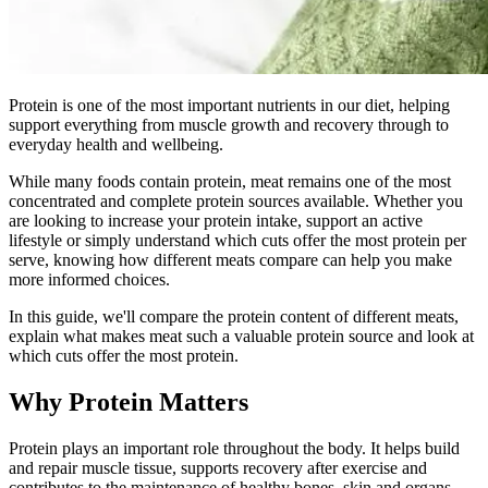
Protein is one of the most important nutrients in our diet, helping
support everything from muscle growth and recovery through to
everyday health and wellbeing.
While many foods contain protein, meat remains one of the most
concentrated and complete protein sources available. Whether you
are looking to increase your protein intake, support an active
lifestyle or simply understand which cuts offer the most protein per
serve, knowing how different meats compare can help you make
more informed choices.
In this guide, we'll compare the protein content of different meats,
explain what makes meat such a valuable protein source and look at
which cuts offer the most protein.
Why Protein Matters
Protein plays an important role throughout the body. It helps build
and repair muscle tissue, supports recovery after exercise and
contributes to the maintenance of healthy bones, skin and organs.