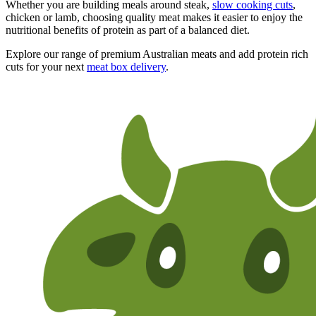
Whether you are building meals around steak,
slow cooking cuts
,
chicken or lamb, choosing quality meat makes it easier to enjoy the
nutritional benefits of protein as part of a balanced diet.
Explore our range of premium Australian meats and add protein rich
cuts for your next
meat box delivery
.