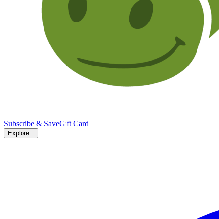
Subscribe & Save
Gift Card
Explore