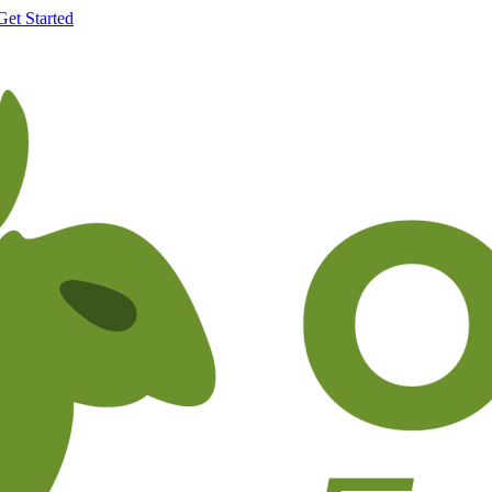
Get Started