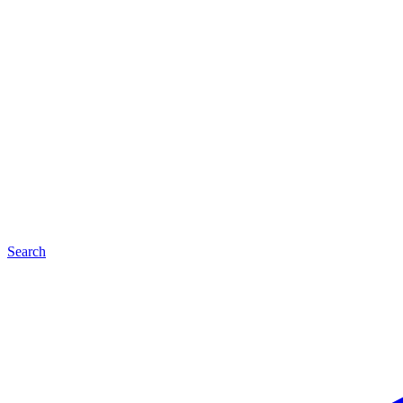
Search