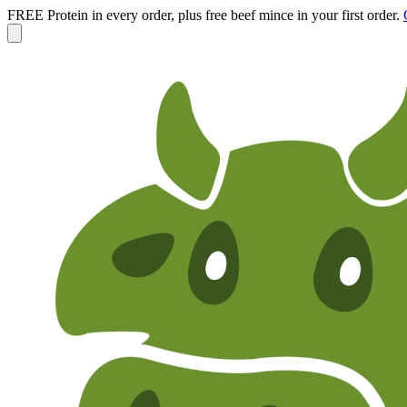
FREE Protein in every order, plus free beef mince in your first order.