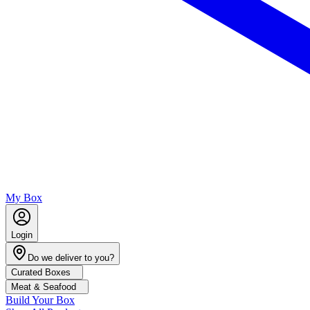
My Box
Login
Do we deliver to you?
Curated Boxes
Meat & Seafood
Build Your Box