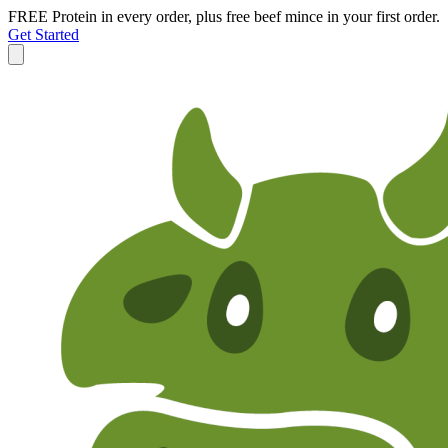
FREE Protein in every order, plus free beef mince in your first order.
Get Started