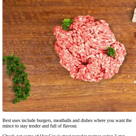
Best uses include burgers, meatballs and dishes where you want the
mince to stay tender and full of flavour.