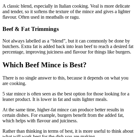
A classic blend, especially in Italian cooking. Veal is more delicate
and tender, so it softens the texture of the mince and gives a lighter
flavour. Often used in meatballs or ragu.
Beef & Fat Trimmings
Not always labelled as a “blend”, but it can commonly be done by
butchers. Extra fat is added back into lean beef to reach a desired fat
percentage, improving juiciness and flavour for things like burgers.
Which Beef Mince is Best?
There is no single answer to this, because it depends on what you
are cooking.
5 star mince is often seen as the best option for those looking for a
leaner product. It is lower in fat and suits lighter meals.
At the same time, higher-fat mince can produce better results in
certain dishes. For example, burgers benefit from the added fat,
which helps with flavour and juiciness.
Rather than thinking in terms of best, it is more useful to think about
what will work best for the dish you are making.