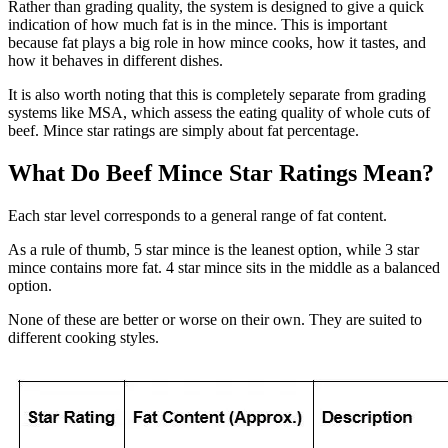
Rather than grading quality, the system is designed to give a quick
indication of how much fat is in the mince. This is important
because fat plays a big role in how mince cooks, how it tastes, and
how it behaves in different dishes.
It is also worth noting that this is completely separate from grading
systems like MSA, which assess the eating quality of whole cuts of
beef. Mince star ratings are simply about fat percentage.
What Do Beef Mince Star Ratings Mean?
Each star level corresponds to a general range of fat content.
As a rule of thumb, 5 star mince is the leanest option, while 3 star
mince contains more fat. 4 star mince sits in the middle as a balanced
option.
None of these are better or worse on their own. They are suited to
different cooking styles.