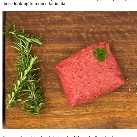
those looking to reduce fat intake.