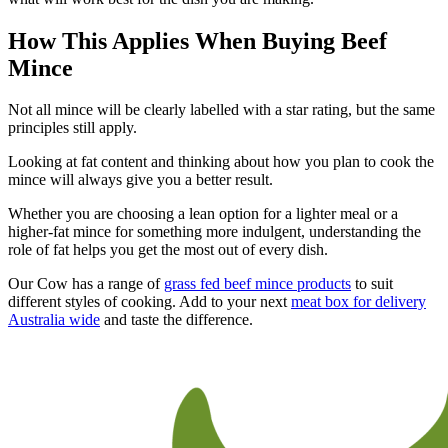
How This Applies When Buying Beef
Mince
Not all mince will be clearly labelled with a star rating, but the same
principles still apply.
Looking at fat content and thinking about how you plan to cook the
mince will always give you a better result.
Whether you are choosing a lean option for a lighter meal or a
higher-fat mince for something more indulgent, understanding the
role of fat helps you get the most out of every dish.
Our Cow has a range of
grass fed beef mince products
to suit
different styles of cooking. Add to your next
meat box for delivery
Australia wide
and taste the difference.