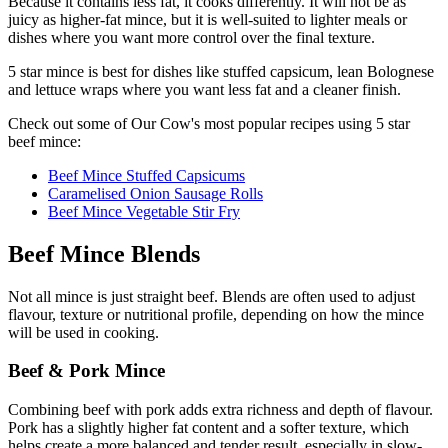
Because it contains less fat, it cooks differently. It will not be as
juicy as higher-fat mince, but it is well-suited to lighter meals or
dishes where you want more control over the final texture.
5 star mince is best for dishes like stuffed capsicum, lean Bolognese
and lettuce wraps where you want less fat and a cleaner finish.
Check out some of Our Cow's most popular recipes using 5 star
beef mince:
Beef Mince Stuffed Capsicums
Caramelised Onion Sausage Rolls
Beef Mince Vegetable Stir Fry
Beef Mince Blends
Not all mince is just straight beef. Blends are often used to adjust
flavour, texture or nutritional profile, depending on how the mince
will be used in cooking.
Beef & Pork Mince
Combining beef with pork adds extra richness and depth of flavour.
Pork has a slightly higher fat content and a softer texture, which
helps create a more balanced and tender result, especially in slow-