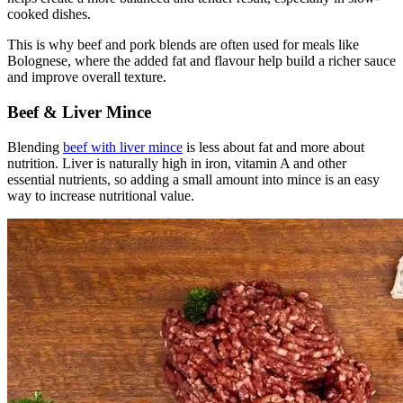
cooked dishes.
This is why beef and pork blends are often used for meals like
Bolognese, where the added fat and flavour help build a richer sauce
and improve overall texture.
Beef & Liver Mince
Blending
beef with liver mince
is less about fat and more about
nutrition. Liver is naturally high in iron, vitamin A and other
essential nutrients, so adding a small amount into mince is an easy
way to increase nutritional value.