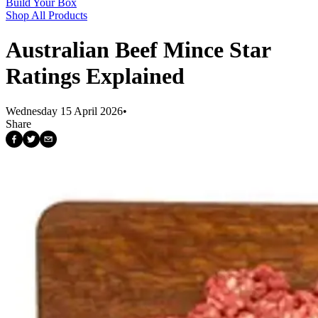
Build Your Box
Shop All Products
Australian Beef Mince Star
Ratings Explained
Wednesday 15 April 2026
•
Share