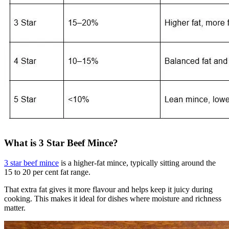
What is 3 Star Beef Mince?
3 star beef mince
is a higher-fat mince, typically sitting around the
15 to 20 per cent fat range.
That extra fat gives it more flavour and helps keep it juicy during
cooking. This makes it ideal for dishes where moisture and richness
matter.