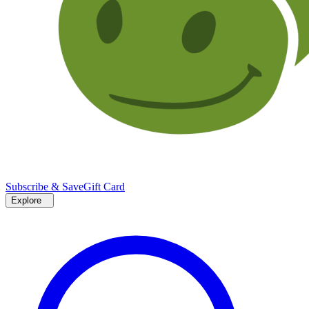
Subscribe & Save
Gift Card
Explore