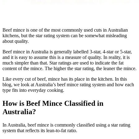
Beef mince is one of the most commonly used cuts in Australian
kitchens, but the star rating system can be somewhat misleading
about quality.
Beef mince in Australia is generally labelled 3-star, 4-star or 5-star,
and it is easy to assume this is a measure of quality. In reality, it is
much simpler than that. Star ratings are used to indicate the fat
content of the mince. The higher the star rating, the leaner the mince.
Like every cut of beef, mince has its place in the kitchen. In this
blog, we look at Australia’s beef mince rating system and how each
type fits into everyday cooking.
How is Beef Mince Classified in
Australia?
In Australia, beef mince is commonly classified using a star rating
system that reflects its lean-to-fat ratio.