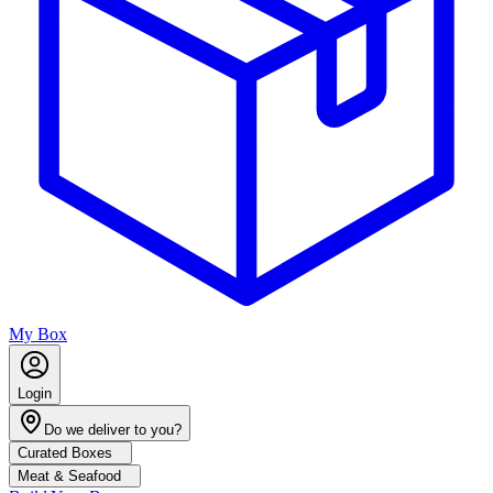
My Box
Login
Do we deliver to you?
Curated Boxes
Meat & Seafood