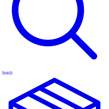
Search