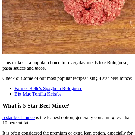
This makes it a popular choice for everyday meals like Bolognese,
pasta sauces and tacos.
Check out some of our most popular recipes using 4 star beef mince:
Farmer Belle's Spaghetti Bolognese
Big Mac Tortilla Kebabs
What is 5 Star Beef Mince?
5 star beef mince
is the leanest option, generally containing less than
10 percent fat.
It is often considered the premium or extra lean option, especially for