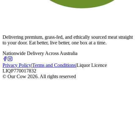
Delivering premium, grass-fed, and ethically sourced meat straight
to your door. Eat better, live better, one box at a time.
Nationwide Delivery Across Australia
Privacy Policy
|
Terms and Conditions
|
Liquor Licence
LIQP770017832
© Our Cow
2026
. All rights reserved