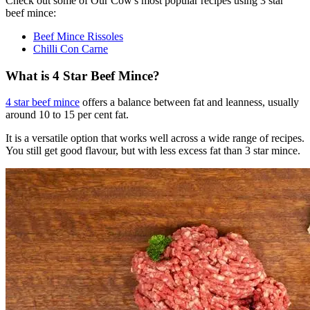
Check out some of Our Cow's most popular recipes using 3 star
beef mince:
Beef Mince Rissoles
Chilli Con Carne
What is 4 Star Beef Mince?
4 star beef mince
offers a balance between fat and leanness, usually
around 10 to 15 per cent fat.
It is a versatile option that works well across a wide range of recipes.
You still get good flavour, but with less excess fat than 3 star mince.