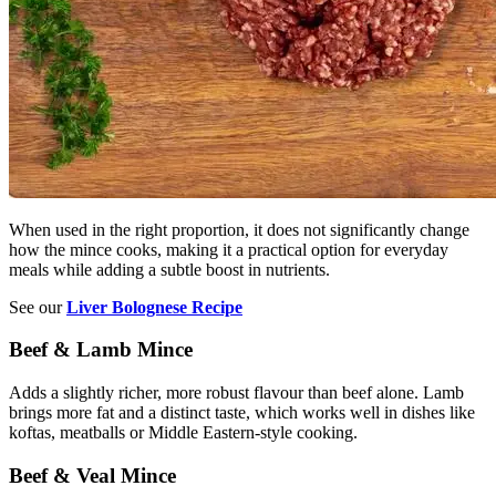
When used in the right proportion, it does not significantly change
how the mince cooks, making it a practical option for everyday
meals while adding a subtle boost in nutrients.
See our
Liver Bolognese Recipe
Beef & Lamb Mince
Adds a slightly richer, more robust flavour than beef alone. Lamb
brings more fat and a distinct taste, which works well in dishes like
koftas, meatballs or Middle Eastern-style cooking.
Beef & Veal Mince