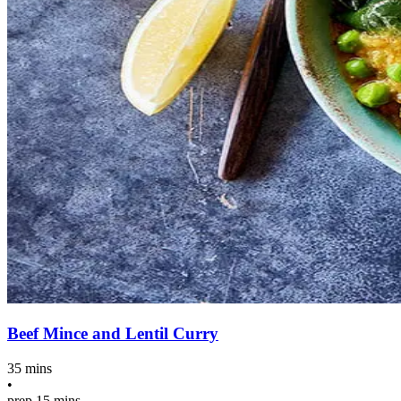
Beef Mince and Lentil Curry
35 mins
•
prep
15 mins