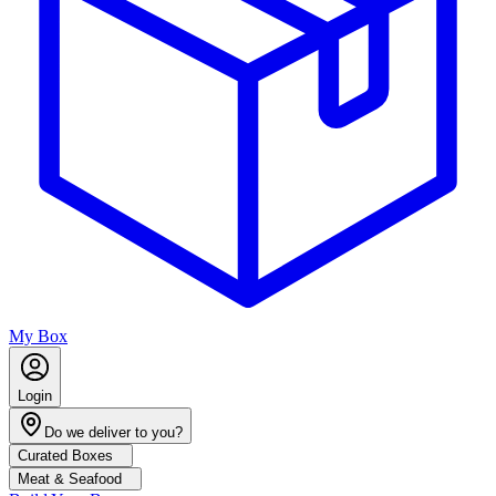
My Box
Login
Do we deliver to you?
Curated Boxes
Meat & Seafood