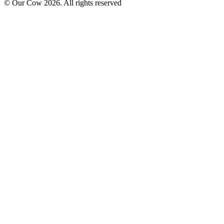
© Our Cow
2026
. All rights reserved