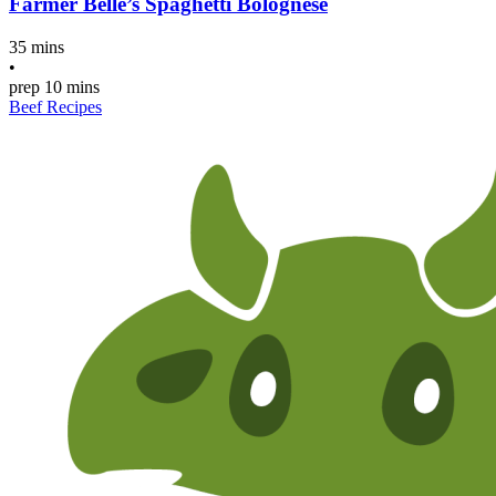
Farmer Belle’s Spaghetti Bolognese
35 mins
•
prep
10 mins
Beef Recipes