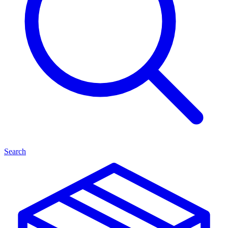
Search