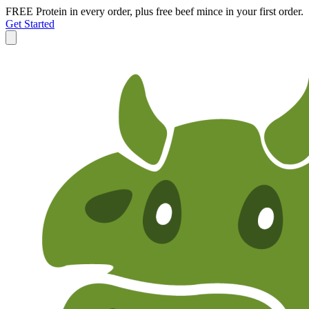
FREE Protein in every order, plus free beef mince in your first order.
Get Started