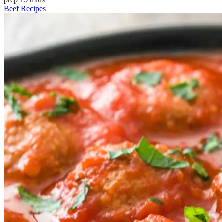
Beef Recipes