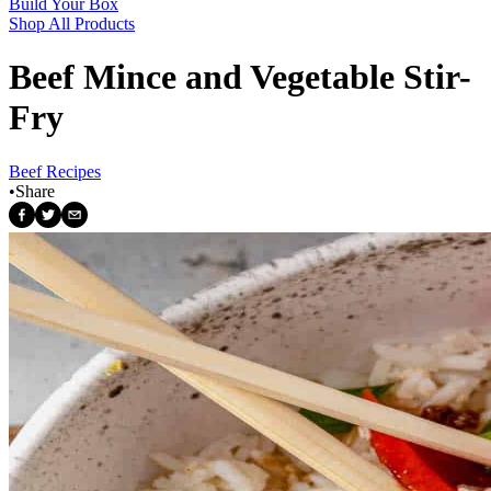
Build Your Box
Shop All Products
Beef Mince and Vegetable Stir-
Fry
Beef Recipes
•
Share