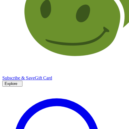
Subscribe & Save
Gift Card
Explore