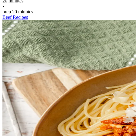
20 minutes
•
prep
20 minutes
Beef Recipes