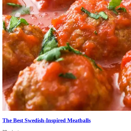
The Best Swedish-Inspired Meatballs