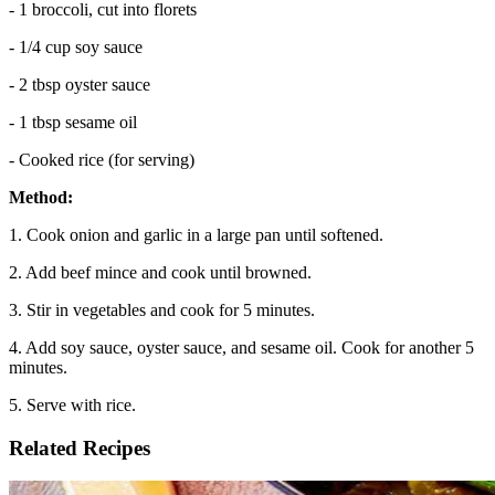
- 1 broccoli, cut into florets
- 1/4 cup soy sauce
- 2 tbsp oyster sauce
- 1 tbsp sesame oil
- Cooked rice (for serving)
Method:
1. Cook onion and garlic in a large pan until softened.
2. Add beef mince and cook until browned.
3. Stir in vegetables and cook for 5 minutes.
4. Add soy sauce, oyster sauce, and sesame oil. Cook for another 5
minutes.
5. Serve with rice.
Related Recipes