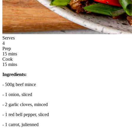
Serves
4
Prep
15 mins
Cook
15 mins
Ingredients:
- 500g beef mince
- 1 onion, sliced
- 2 garlic cloves, minced
- 1 red bell pepper, sliced
- 1 carrot, julienned