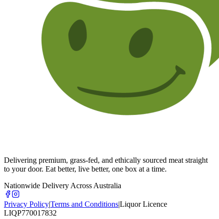
Delivering premium, grass-fed, and ethically sourced meat straight
to your door. Eat better, live better, one box at a time.
Nationwide Delivery Across Australia
Privacy Policy
|
Terms and Conditions
|
Liquor Licence
LIQP770017832