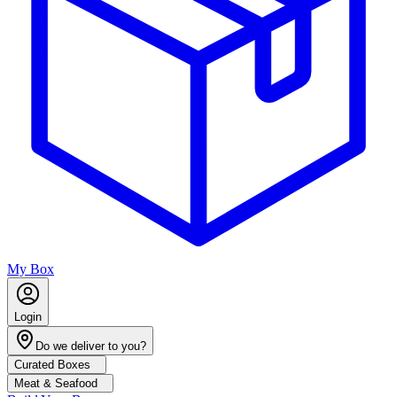
My Box
Login
Do we deliver to you?
Curated Boxes
Meat & Seafood