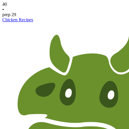
40
•
prep
29
Chicken Recipes