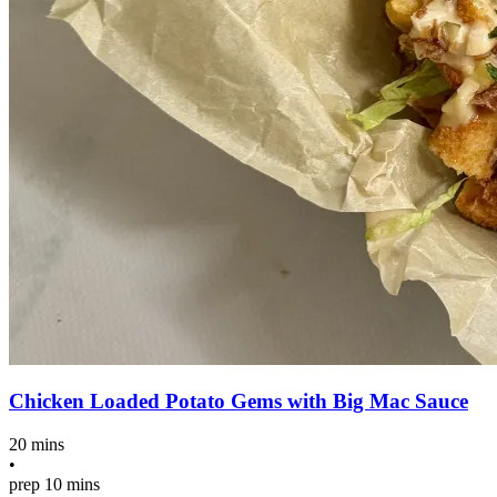
Chicken Loaded Potato Gems with Big Mac Sauce
20 mins
•
prep
10 mins