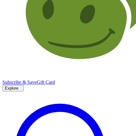
Subscribe & Save
Gift Card
Explore