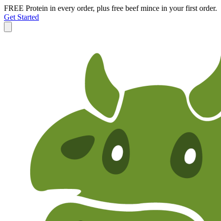
FREE Protein in every order, plus free beef mince in your first order.
Get Started