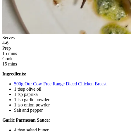
Serves
4-6
Prep
15 mins
Cook
15 mins
Ingredients:
500g Our Cow Free Range Diced Chicken Breast
1 tbsp olive oil
1 tsp paprika
1 tsp garlic powder
1 tsp onion powder
Salt and pepper
Garlic Parmesan Sauce:
4 tbsp salted butter