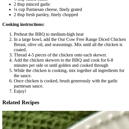
2 tbsp minced garlic
¼ cup Parmesan cheese, finely grated
2 tbsp fresh parsley, finely chopped
Cooking instructions:
Preheat the BBQ to medium-high heat
In a large bowl, add the Our Cow Free Range Diced Chicken
Breast, olive oil, and seasonings. Mix until all the chicken is
coated.
Thread 4-5 pieces of the chicken onto each skewer.
Add the chicken skewers to the BBQ and cook for 6-8
minutes per side or until golden and cooked through
While the chicken is cooking, mix together all ingredients for
the sauce.
Once chicken is cooked, brush generously with the garlic
parmesan sauce.
Enjoy!
Related Recipes