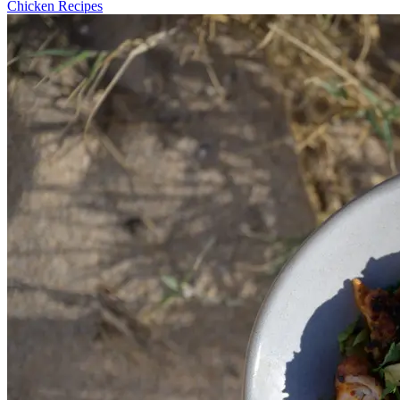
Chicken Recipes