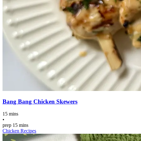
Bang Bang Chicken Skewers
15 mins
•
prep
15 mins
Chicken Recipes