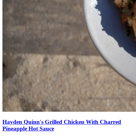
Hayden Quinn's Grilled Chicken With Charred
Pineapple Hot Sauce