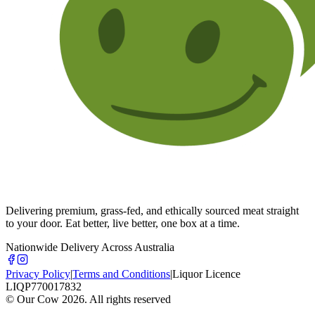
Delivering premium, grass-fed, and ethically sourced meat straight
to your door. Eat better, live better, one box at a time.
Nationwide Delivery Across Australia
Privacy Policy
|
Terms and Conditions
|
Liquor Licence
LIQP770017832
© Our Cow
2026
. All rights reserved