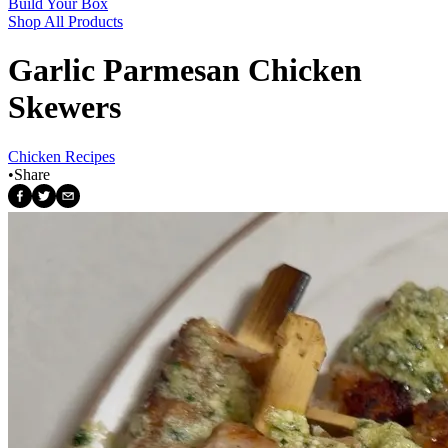
Build Your Box
Shop All Products
Garlic Parmesan Chicken
Skewers
Chicken Recipes
•
Share