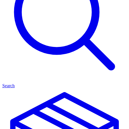
Search