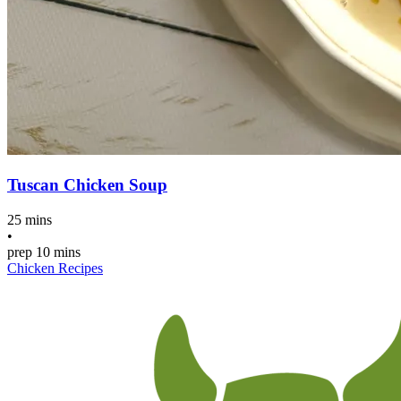
Tuscan Chicken Soup
25 mins
•
prep
10 mins
Chicken Recipes