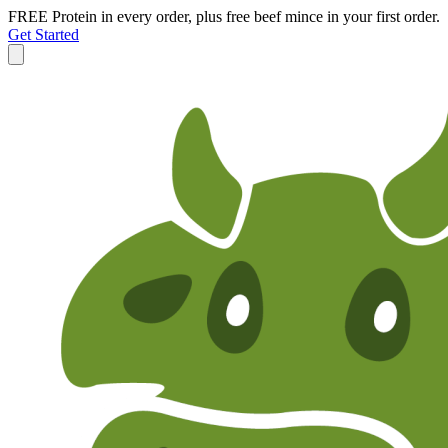
FREE Protein in every order, plus free beef mince in your first order.
Get Started