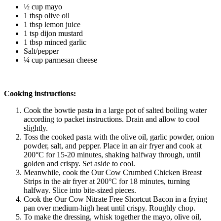
½ cup mayo
1 tbsp olive oil
1 tbsp lemon juice 
1 tsp dijon mustard
1 tbsp minced garlic 
Salt/pepper
¼ cup parmesan cheese
Cooking instructions:
Cook the bowtie pasta in a large pot of salted boiling water 
according to packet instructions. Drain and allow to cool 
slightly.
Toss the cooked pasta with the olive oil, garlic powder, onion 
powder, salt, and pepper. Place in an air fryer and cook at 
200°C for 15-20 minutes, shaking halfway through, until 
golden and crispy. Set aside to cool.
Meanwhile, cook the Our Cow Crumbed Chicken Breast 
Strips in the air fryer at 200°C for 18 minutes, turning 
halfway. Slice into bite-sized pieces.
Cook the Our Cow Nitrate Free Shortcut Bacon in a frying 
pan over medium-high heat until crispy. Roughly chop.
To make the dressing, whisk together the mayo, olive oil, 