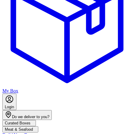
My Box
Login
Do we deliver to you?
Curated Boxes
Meat & Seafood