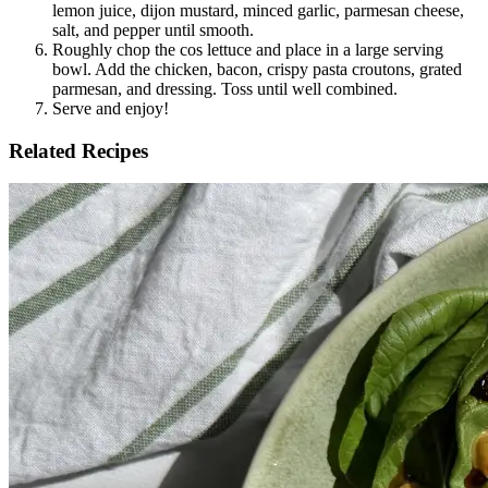
lemon juice, dijon mustard, minced garlic, parmesan cheese, 
salt, and pepper until smooth.
Roughly chop the cos lettuce and place in a large serving 
bowl. Add the chicken, bacon, crispy pasta croutons, grated 
parmesan, and dressing. Toss until well combined.
Serve and enjoy!
Related Recipes