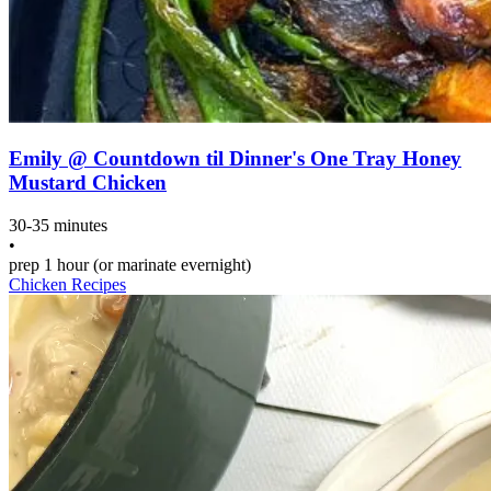
Emily @ Countdown til Dinner's One Tray Honey
Mustard Chicken
30-35 minutes
•
prep
1 hour (or marinate evernight)
Chicken Recipes