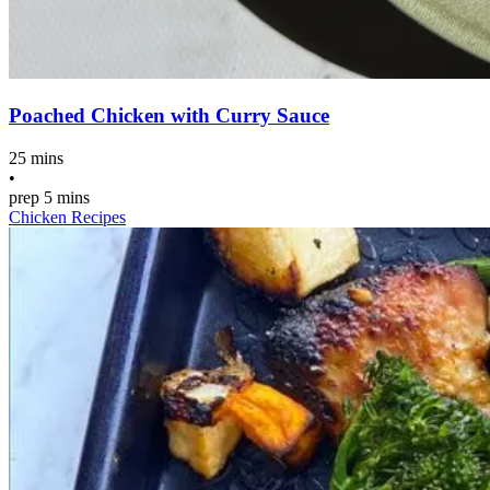
Poached Chicken with Curry Sauce
25 mins
•
prep
5 mins
Chicken Recipes