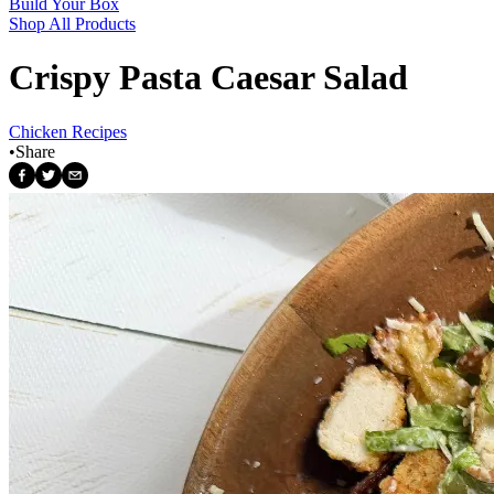
Build Your Box
Shop All Products
Crispy Pasta Caesar Salad
Chicken Recipes
•
Share