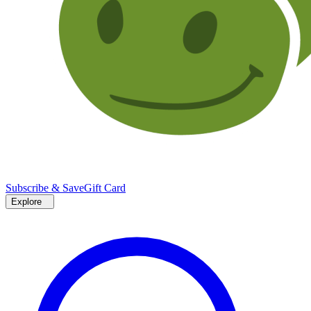
Subscribe & Save
Gift Card
Explore