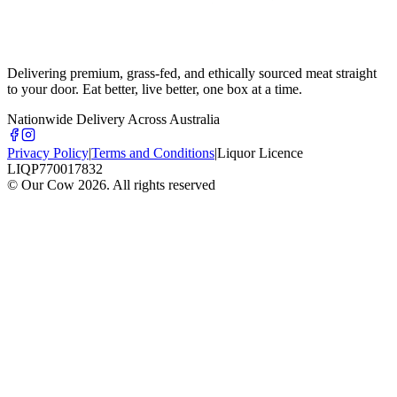
Delivering premium, grass-fed, and ethically sourced meat straight
to your door. Eat better, live better, one box at a time.
Nationwide Delivery Across Australia
Privacy Policy
|
Terms and Conditions
|
Liquor Licence
LIQP770017832
© Our Cow
2026
. All rights reserved