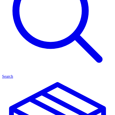
Search