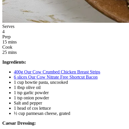
Serves
4
Prep
15 mins
Cook
25 mins
Ingredients:
400g Our Cow Crumbed Chicken Breast Strips
6 slices Our Cow Nitrate Free Shortcut Bacon
1 cup bowtie pasta, uncooked
1 tbsp olive oil
1 tsp garlic powder
1 tsp onion powder
Salt and pepper 
1 head of cos lettuce 
½ cup parmesan cheese, grated
Caesar Dressing: