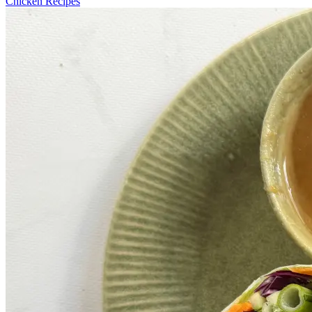
Chicken Recipes