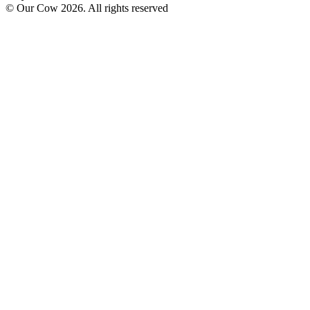
© Our Cow
2026
. All rights reserved