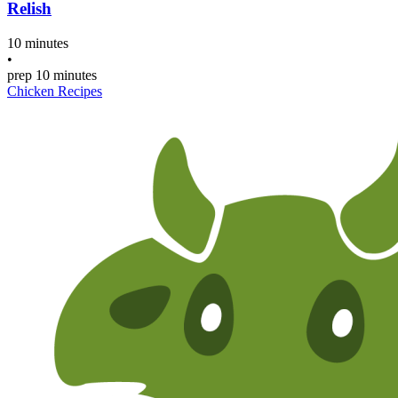
Relish
10 minutes
•
prep
10 minutes
Chicken Recipes