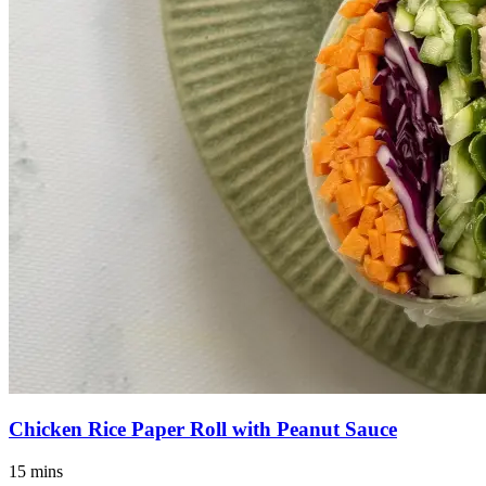
Chicken Rice Paper Roll with Peanut Sauce
15 mins