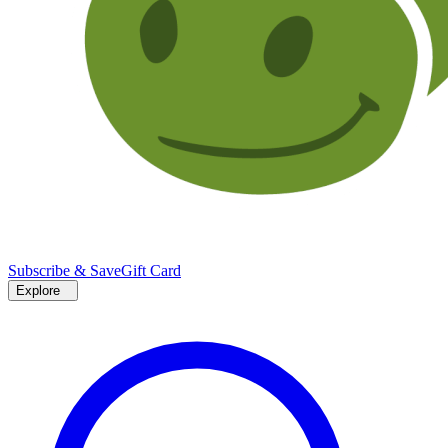
Subscribe & Save
Gift Card
Explore