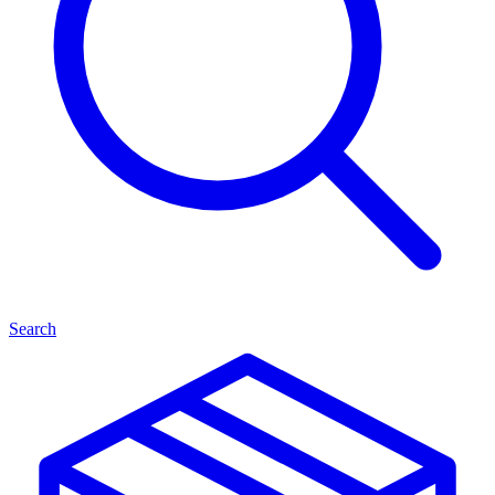
Search