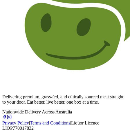
Delivering premium, grass-fed, and ethically sourced meat straight
to your door. Eat better, live better, one box at a time.
Nationwide Delivery Across Australia
Privacy Policy
|
Terms and Conditions
|
Liquor Licence
LIQP770017832