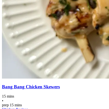
Bang Bang Chicken Skewers
15 mins
•
prep
15 mins