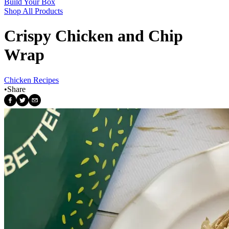
Build Your Box
Shop All Products
Crispy Chicken and Chip
Wrap
Chicken Recipes
•
Share