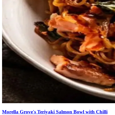
Morella Grove's Teriyaki Salmon Bowl with Chilli