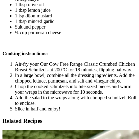
1 tbsp olive oil
1 tbsp lemon juice 
1 tsp dijon mustard
1 tbsp minced garlic 
Salt and pepper
¼ cup parmesan cheese
Cooking instructions:
Air-fry your Our Cow Free Range Classic Crumbed Chicken 
Breast Schnitzels at 200°C for 18 minutes, flipping halfway. 
In a large bowl, combine all the dressing ingredients. Add the 
chopped lettuce, parmesan, and salt and vinegar chips. 
Chop the cooked schnitzels into bite-sized pieces and warm 
your wraps in the microwave for 10 seconds. 
Add the salad to the wraps along with chopped schnitzel. Roll 
to enclose. 
Slice in half and enjoy! 
Related Recipes