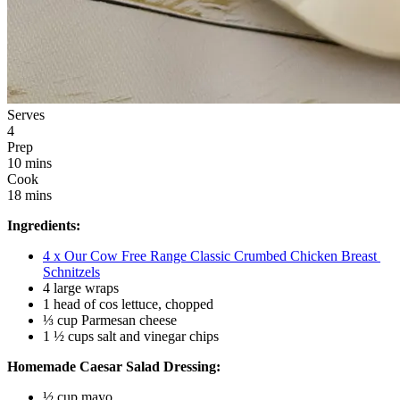
Serves
4
Prep
10 mins
Cook
18 mins
Ingredients:
4 x Our Cow Free Range Classic Crumbed Chicken Breast 
Schnitzels
4 large wraps 
1 head of cos lettuce, chopped 
⅓ cup Parmesan cheese
1 ½ cups salt and vinegar chips
Homemade Caesar Salad Dressing:
½ cup mayo