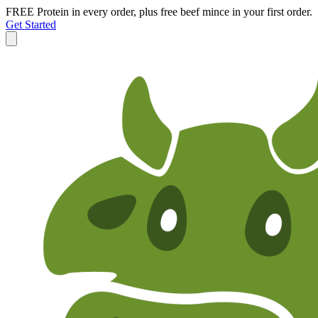
FREE Protein in every order, plus free beef mince in your first order.
Get Started