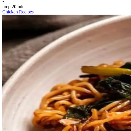
•
prep
20 mins
Chicken Recipes