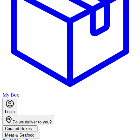
My Box
Login
Do we deliver to you?
Curated Boxes
Meat & Seafood