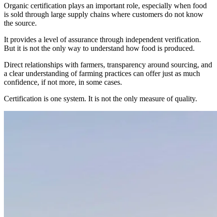
Organic certification plays an important role, especially when food
is sold through large supply chains where customers do not know
the source.
It provides a level of assurance through independent verification.
But it is not the only way to understand how food is produced.
Direct relationships with farmers, transparency around sourcing, and
a clear understanding of farming practices can offer just as much
confidence, if not more, in some cases.
Certification is one system. It is not the only measure of quality.