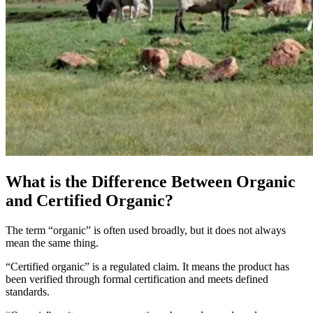
What is the Difference Between Organic
and Certified Organic?
The term “organic” is often used broadly, but it does not always
mean the same thing.
“Certified organic” is a regulated claim. It means the product has
been verified through formal certification and meets defined
standards.