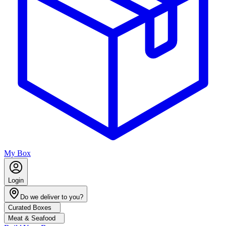
My Box
Login
Do we deliver to you?
Curated Boxes
Meat & Seafood