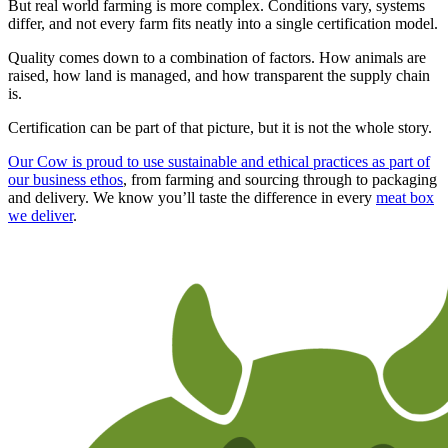
But real world farming is more complex. Conditions vary, systems
differ, and not every farm fits neatly into a single certification model.
Quality comes down to a combination of factors. How animals are
raised, how land is managed, and how transparent the supply chain
is.
Certification can be part of that picture, but it is not the whole story.
Our Cow is proud to use sustainable and ethical practices as part of
our business ethos
, from farming and sourcing through to packaging
and delivery. We know you’ll taste the difference in every
meat box
we deliver
.