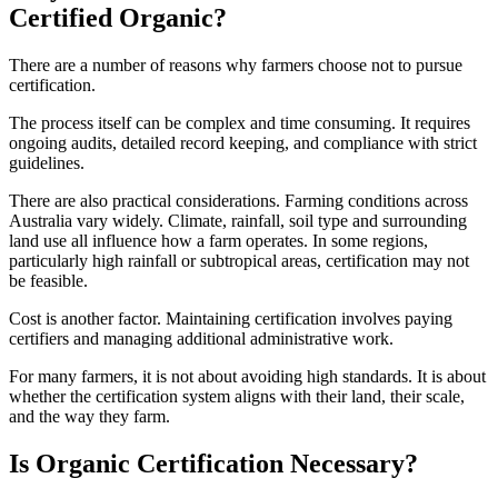
Certified Organic?
There are a number of reasons why farmers choose not to pursue
certification.
The process itself can be complex and time consuming. It requires
ongoing audits, detailed record keeping, and compliance with strict
guidelines.
There are also practical considerations. Farming conditions across
Australia vary widely. Climate, rainfall, soil type and surrounding
land use all influence how a farm operates. In some regions,
particularly high rainfall or subtropical areas, certification may not
be feasible.
Cost is another factor. Maintaining certification involves paying
certifiers and managing additional administrative work.
For many farmers, it is not about avoiding high standards. It is about
whether the certification system aligns with their land, their scale,
and the way they farm.
Is Organic Certification Necessary?