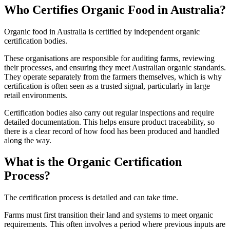
Who Certifies Organic Food in Australia?
Organic food in Australia is certified by independent organic
certification bodies.
These organisations are responsible for auditing farms, reviewing
their processes, and ensuring they meet Australian organic standards.
They operate separately from the farmers themselves, which is why
certification is often seen as a trusted signal, particularly in large
retail environments.
Certification bodies also carry out regular inspections and require
detailed documentation. This helps ensure product traceability, so
there is a clear record of how food has been produced and handled
along the way.
What is the Organic Certification
Process?
The certification process is detailed and can take time.
Farms must first transition their land and systems to meet organic
requirements. This often involves a period where previous inputs are