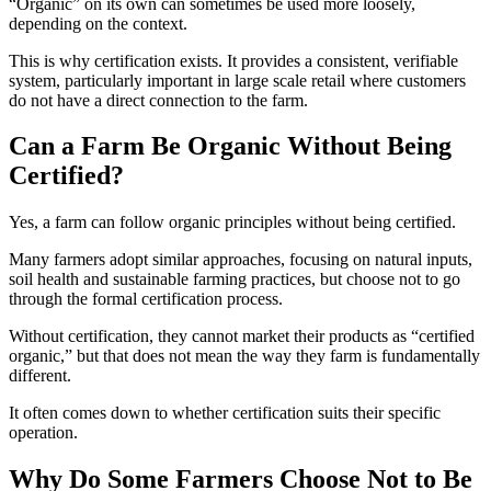
“Organic” on its own can sometimes be used more loosely,
depending on the context.
This is why certification exists. It provides a consistent, verifiable
system, particularly important in large scale retail where customers
do not have a direct connection to the farm.
Can a Farm Be Organic Without Being
Certified?
Yes, a farm can follow organic principles without being certified.
Many farmers adopt similar approaches, focusing on natural inputs,
soil health and sustainable farming practices, but choose not to go
through the formal certification process.
Without certification, they cannot market their products as “certified
organic,” but that does not mean the way they farm is fundamentally
different.
It often comes down to whether certification suits their specific
operation.
Why Do Some Farmers Choose Not to Be