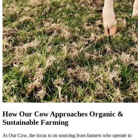
How Our Cow Approaches Organic &
Sustainable Farming
At Our Cow, the focus is on sourcing from farmers who operate to