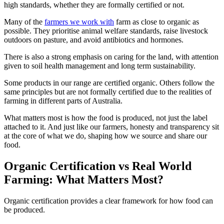
high standards, whether they are formally certified or not.
Many of the
farmers we work with
farm as close to organic as
possible. They prioritise animal welfare standards, raise livestock
outdoors on pasture, and avoid antibiotics and hormones.
There is also a strong emphasis on caring for the land, with attention
given to soil health management and long term sustainability.
Some products in our range are certified organic. Others follow the
same principles but are not formally certified due to the realities of
farming in different parts of Australia.
What matters most is how the food is produced, not just the label
attached to it. And just like our farmers, honesty and transparency sit
at the core of what we do, shaping how we source and share our
food.
Organic Certification vs Real World
Farming: What Matters Most?
Organic certification provides a clear framework for how food can
be produced.