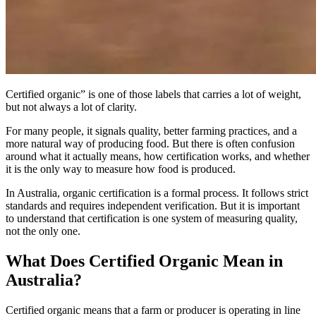
Certified organic” is one of those labels that carries a lot of weight,
but not always a lot of clarity.
For many people, it signals quality, better farming practices, and a
more natural way of producing food. But there is often confusion
around what it actually means, how certification works, and whether
it is the only way to measure how food is produced.
In Australia, organic certification is a formal process. It follows strict
standards and requires independent verification. But it is important
to understand that certification is one system of measuring quality,
not the only one.
What Does Certified Organic Mean in
Australia?
Certified organic means that a farm or producer is operating in line