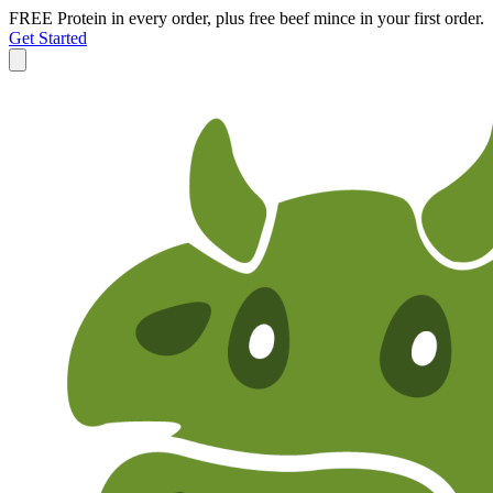
FREE Protein in every order, plus free beef mince in your first order.
Get Started