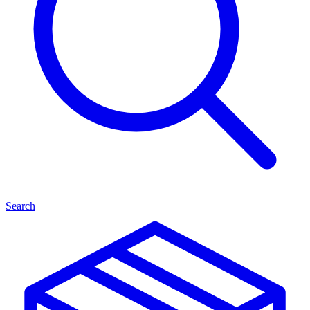
Search