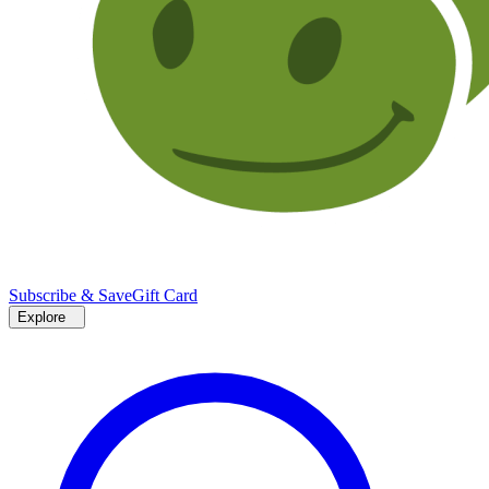
Subscribe & Save
Gift Card
Explore