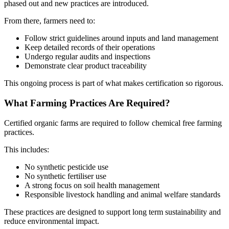
phased out and new practices are introduced.
From there, farmers need to:
Follow strict guidelines around inputs and land management
Keep detailed records of their operations
Undergo regular audits and inspections
Demonstrate clear product traceability
This ongoing process is part of what makes certification so rigorous.
What Farming Practices Are Required?
Certified organic farms are required to follow chemical free farming
practices.
This includes:
No synthetic pesticide use
No synthetic fertiliser use
A strong focus on soil health management
Responsible livestock handling and animal welfare standards
These practices are designed to support long term sustainability and
reduce environmental impact.