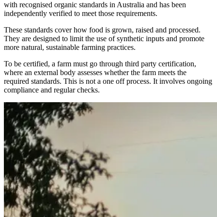
with recognised organic standards in Australia and has been
independently verified to meet those requirements.
These standards cover how food is grown, raised and processed.
They are designed to limit the use of synthetic inputs and promote
more natural, sustainable farming practices.
To be certified, a farm must go through third party certification,
where an external body assesses whether the farm meets the
required standards. This is not a one off process. It involves ongoing
compliance and regular checks.