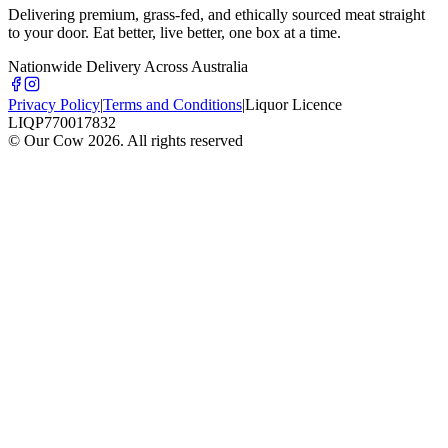
Delivering premium, grass-fed, and ethically sourced meat straight
to your door. Eat better, live better, one box at a time.
Nationwide Delivery Across Australia
Privacy Policy
|
Terms and Conditions
|
Liquor Licence
LIQP770017832
© Our Cow
2026
. All rights reserved