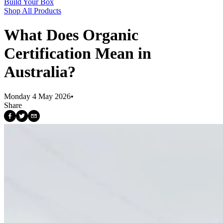
Build Your Box
Shop All Products
What Does Organic
Certification Mean in
Australia?
Monday 4 May 2026
•
Share