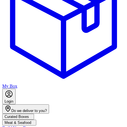
My Box
Login
Do we deliver to you?
Curated Boxes
Meat & Seafood