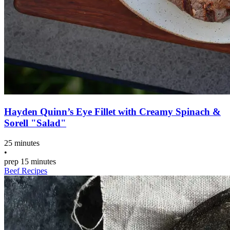
Hayden Quinn’s Eye Fillet with Creamy Spinach &
Sorell "Salad"
25 minutes
•
prep
15 minutes
Beef Recipes