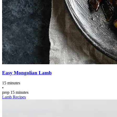
Easy Mongolian Lamb
15 minutes
•
prep
15 minutes
Lamb Recipes