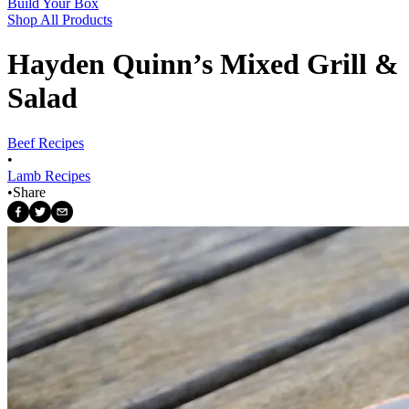
Build Your Box
Shop All Products
Hayden Quinn’s Mixed Grill &
Salad
Beef Recipes
•
Lamb Recipes
•
Share