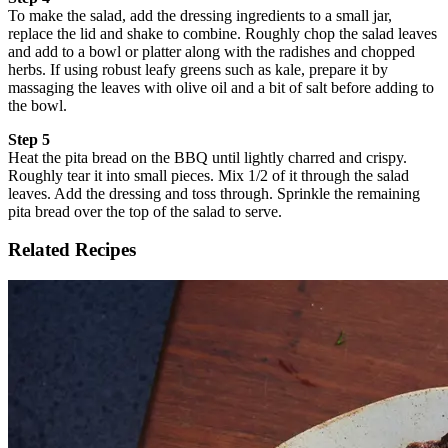
To make the salad, add the dressing ingredients to a small jar,
replace the lid and shake to combine. Roughly chop the salad leaves
and add to a bowl or platter along with the radishes and chopped
herbs. If using robust leafy greens such as kale, prepare it by
massaging the leaves with olive oil and a bit of salt before adding to
the bowl.
Step 5
Heat the pita bread on the BBQ until lightly charred and crispy.
Roughly tear it into small pieces. Mix 1/2 of it through the salad
leaves. Add the dressing and toss through. Sprinkle the remaining
pita bread over the top of the salad to serve.
Related Recipes