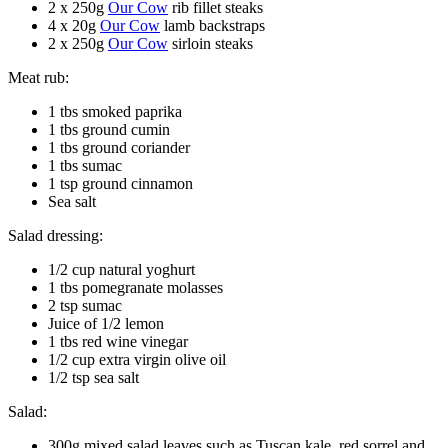
2 x 250g
Our Cow
rib fillet steaks
4 x 20g
Our Cow
lamb backstraps
2 x 250g
Our Cow
sirloin steaks
Meat rub:
1 tbs smoked paprika
1 tbs ground cumin
1 tbs ground coriander
1 tbs sumac
1 tsp ground cinnamon
Sea salt
Salad dressing:
1/2 cup natural yoghurt
1 tbs pomegranate molasses
2 tsp sumac
Juice of 1/2 lemon
1 tbs red wine vinegar
1/2 cup extra virgin olive oil
1/2 tsp sea salt
Salad:
300g mixed salad leaves such as Tuscan kale, red sorrel and