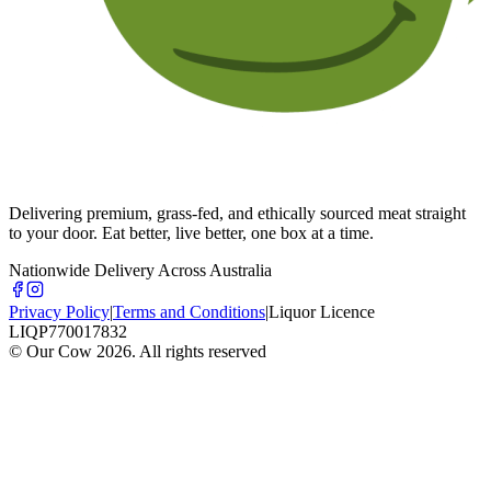
Delivering premium, grass-fed, and ethically sourced meat straight
to your door. Eat better, live better, one box at a time.
Nationwide Delivery Across Australia
Privacy Policy
|
Terms and Conditions
|
Liquor Licence
LIQP770017832
© Our Cow
2026
. All rights reserved