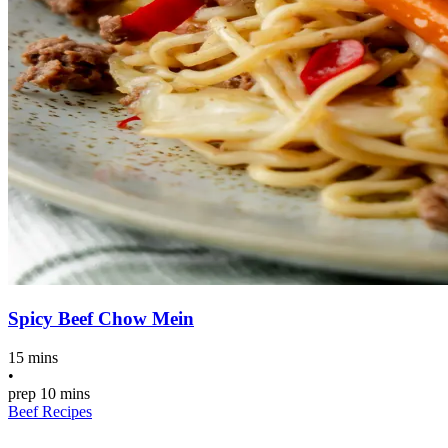
Spicy Beef Chow Mein
15 mins
•
prep
10 mins
Beef Recipes