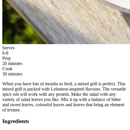
Serves
6-8
Prep
20 minutes
Cook
30 minutes
When you have lots of mouths to feed, a mixed grill is perfect. This
mixed grill is packed with Lebanese-inspired flavours. The versatile
spice rub will work with any protein. Make the salad with any
variety of salad leaves you like. Mix it up with a balance of bitter
and sweet leaves, colourful leaves and leaves that bring an element
of texture.
Ingredients