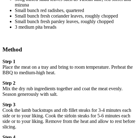
mizuna
Small bunch red radishes, quartered
Small bunch fresh coriander leaves, roughly chopped
Small bunch fresh parsley leaves, roughly chopped
3 medium pita breads
Method
Step 1
Place the meat on a tray and bring to room temperature. Preheat the
BBQ to medium-high heat.
Step 2
Mix the dry rub ingredients together and coat the meat evenly.
Season generously with salt.
Step 3
Cook the lamb backstraps and rib fillet steaks for 3-4 minutes each
side or to your liking. Cook the sirloin steaks for 5-6 minutes each
side or to your liking. Remove from the heat and allow to rest before
slicing.
Step 4