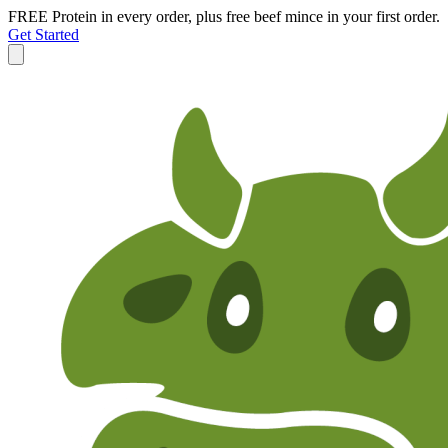
FREE Protein in every order, plus free beef mince in your first order.
Get Started