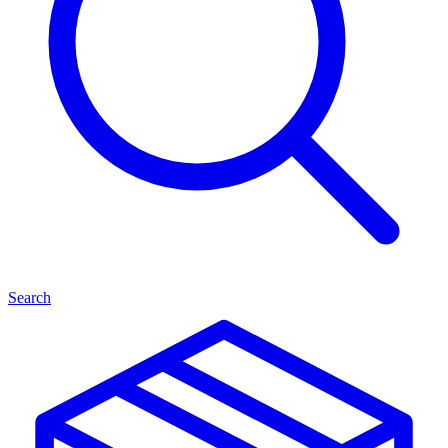
Search