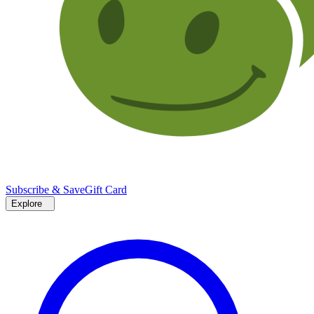
Subscribe & Save
Gift Card
Explore