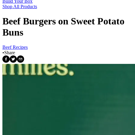
Build Your Box
Shop All Products
Beef Burgers on Sweet Potato
Buns
Beef Recipes
•
Share