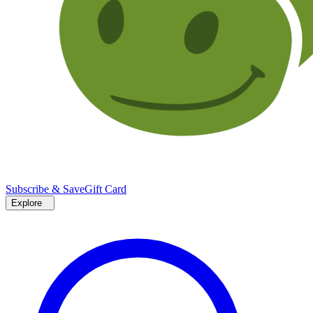
Subscribe & Save
Gift Card
Explore