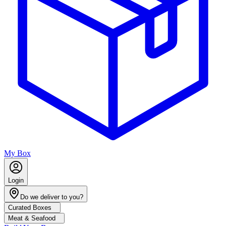
My Box
Login
Do we deliver to you?
Curated Boxes
Meat & Seafood