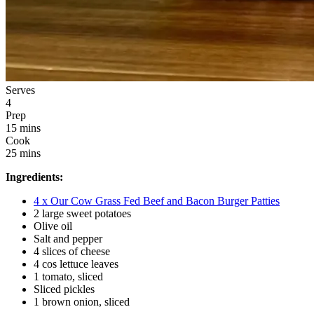
Serves
4
Prep
15 mins
Cook
25 mins
Ingredients:
4 x Our Cow Grass Fed Beef and Bacon Burger Patties
2 large sweet potatoes
Olive oil
Salt and pepper
4 slices of cheese
4 cos lettuce leaves
1 tomato, sliced
Sliced pickles
1 brown onion, sliced