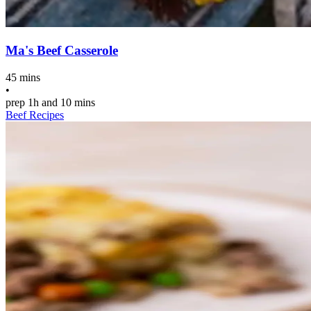
Ma's Beef Casserole
45 mins
•
prep
1h and 10 mins
Beef Recipes