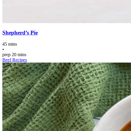
Shepherd’s Pie
45 mins
•
prep
20 mins
Beef Recipes