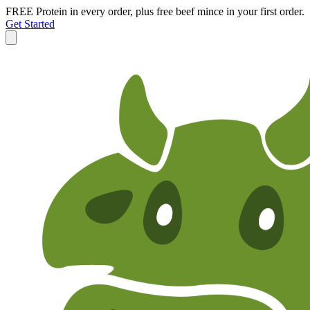
FREE Protein in every order, plus free beef mince in your first order.
Get Started