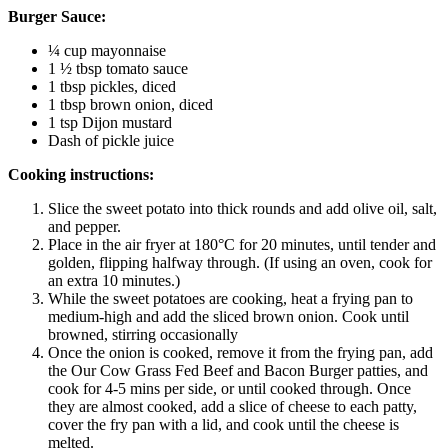
Burger Sauce:
¼ cup mayonnaise
1 ½ tbsp tomato sauce
1 tbsp pickles, diced
1 tbsp brown onion, diced
1 tsp Dijon mustard
Dash of pickle juice
Cooking instructions:
Slice the sweet potato into thick rounds and add olive oil, salt,
and pepper.
Place in the air fryer at 180°C for 20 minutes, until tender and
golden, flipping halfway through. (If using an oven, cook for
an extra 10 minutes.)
While the sweet potatoes are cooking, heat a frying pan to
medium-high and add the sliced brown onion. Cook until
browned, stirring occasionally
Once the onion is cooked, remove it from the frying pan, add
the Our Cow Grass Fed Beef and Bacon Burger patties, and
cook for 4-5 mins per side, or until cooked through. Once
they are almost cooked, add a slice of cheese to each patty,
cover the fry pan with a lid, and cook until the cheese is
melted.