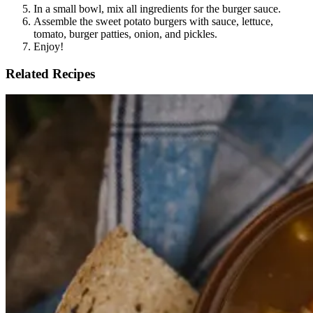
In a small bowl, mix all ingredients for the burger sauce.
Assemble the sweet potato burgers with sauce, lettuce,
tomato, burger patties, onion, and pickles.
Enjoy!
Related Recipes