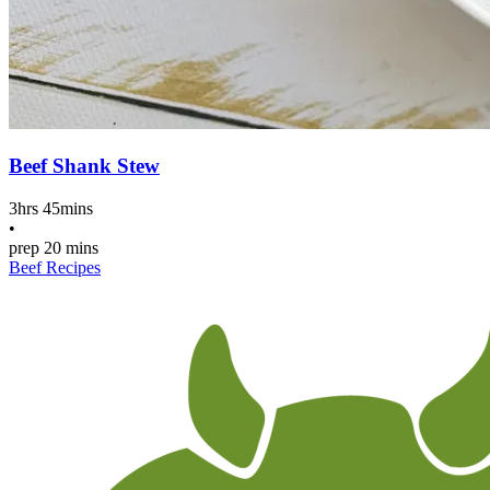
Beef Shank Stew
3hrs 45mins
•
prep
20 mins
Beef Recipes