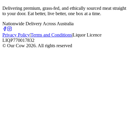
Delivering premium, grass-fed, and ethically sourced meat straight
to your door. Eat better, live better, one box at a time.
Nationwide Delivery Across Australia
Privacy Policy
|
Terms and Conditions
|
Liquor Licence
LIQP770017832
© Our Cow
2026
. All rights reserved