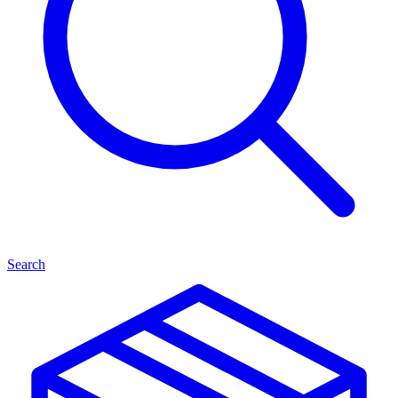
Search