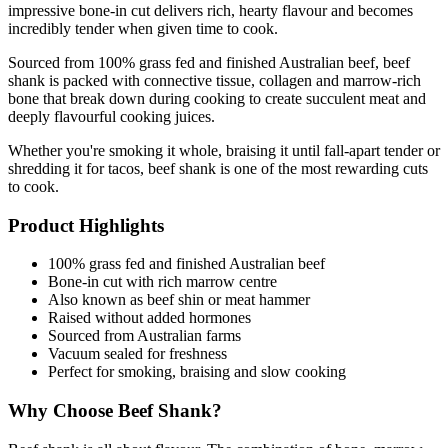
impressive bone-in cut delivers rich, hearty flavour and becomes 
incredibly tender when given time to cook.
Sourced from 100% grass fed and finished Australian beef, beef 
shank is packed with connective tissue, collagen and marrow-rich 
bone that break down during cooking to create succulent meat and 
deeply flavourful cooking juices.
Whether you're smoking it whole, braising it until fall-apart tender or 
shredding it for tacos, beef shank is one of the most rewarding cuts 
to cook.
Product Highlights
100% grass fed and finished Australian beef
Bone-in cut with rich marrow centre
Also known as beef shin or meat hammer
Raised without added hormones
Sourced from Australian farms
Vacuum sealed for freshness
Perfect for smoking, braising and slow cooking
Why Choose Beef Shank?