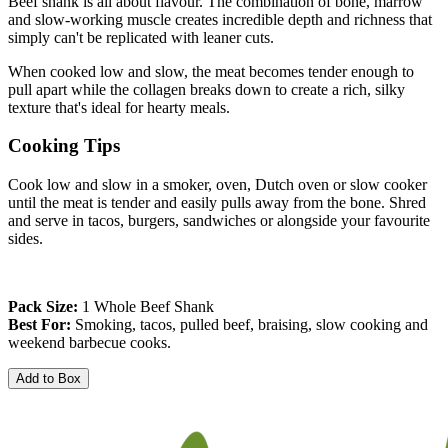
Beef shank is all about flavour. The combination of bone, marrow 
and slow-working muscle creates incredible depth and richness that 
simply can't be replicated with leaner cuts.
When cooked low and slow, the meat becomes tender enough to 
pull apart while the collagen breaks down to create a rich, silky 
texture that's ideal for hearty meals.
Cooking Tips
Cook low and slow in a smoker, oven, Dutch oven or slow cooker 
until the meat is tender and easily pulls away from the bone. Shred 
and serve in tacos, burgers, sandwiches or alongside your favourite 
sides.
Pack Size:
 1 Whole Beef Shank
Best For:
 Smoking, tacos, pulled beef, braising, slow cooking and 
weekend barbecue cooks.
Add to Box