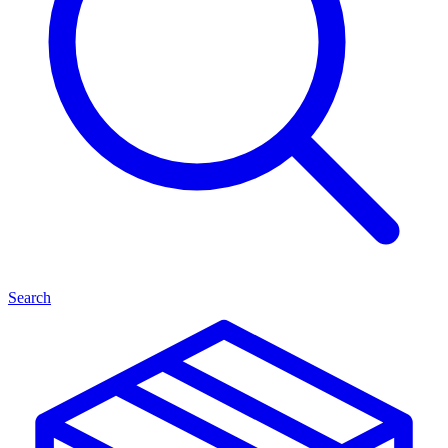
Search