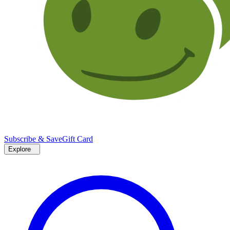
Subscribe & Save
Gift Card
Explore