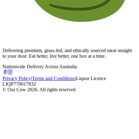
Delivering premium, grass-fed, and ethically sourced meat straight
to your door. Eat better, live better, one box at a time.
Nationwide Delivery Across Australia
Privacy Policy
|
Terms and Conditions
|
Liquor Licence
LIQP770017832
© Our Cow
2026
. All rights reserved