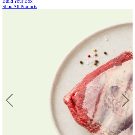
Build Your Box
Shop All Products