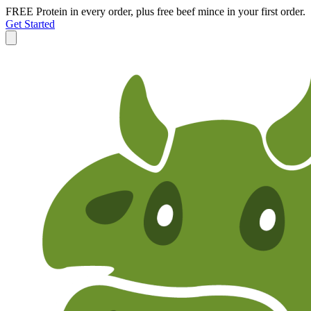
FREE Protein in every order, plus free beef mince in your first order.
Get Started