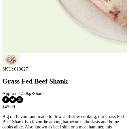
SKU:
010027
Grass Fed Beef Shank
Approx.
1.50kg
•
Share
$45.99
Big on flavour and made for low-and-slow cooking, our Grass Fed 
Beef Shank is a favourite among barbecue enthusiasts and home 
cooks alike. Also known as beef shin or a meat hammer, this 