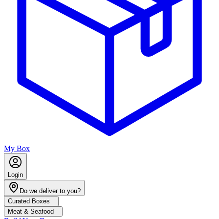
My Box
Login
Do we deliver to you?
Curated Boxes
Meat & Seafood