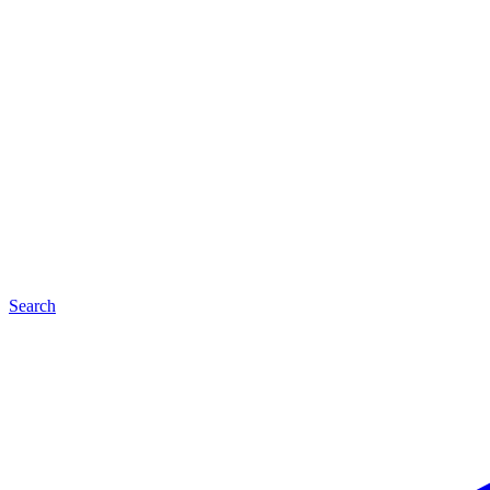
Search