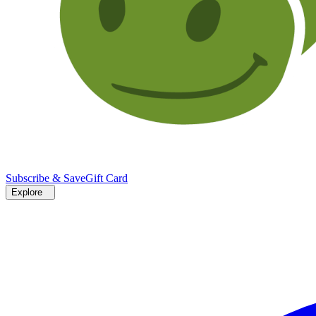
Subscribe & Save
Gift Card
Explore