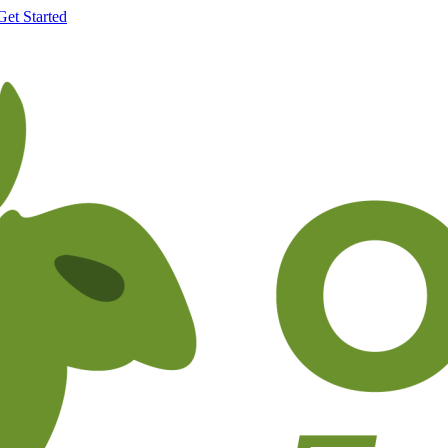
Get Started