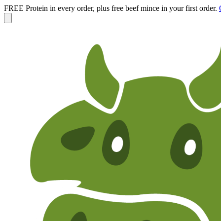
FREE Protein in every order, plus free beef mince in your first order.