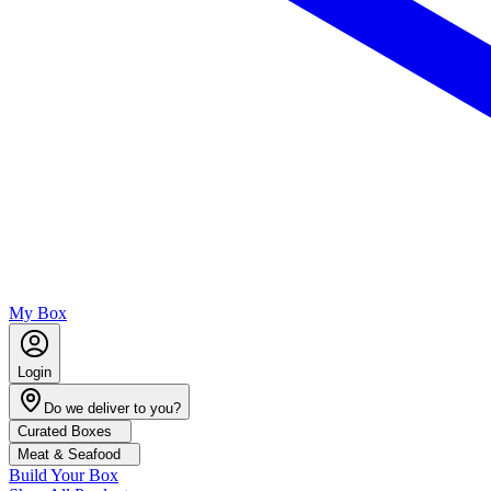
My Box
Login
Do we deliver to you?
Curated Boxes
Meat & Seafood
Build Your Box