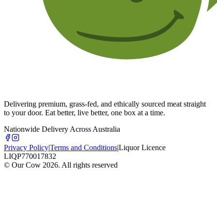
Delivering premium, grass-fed, and ethically sourced meat straight
to your door. Eat better, live better, one box at a time.
Nationwide Delivery Across Australia
Privacy Policy
|
Terms and Conditions
|
Liquor Licence
LIQP770017832
© Our Cow
2026
. All rights reserved