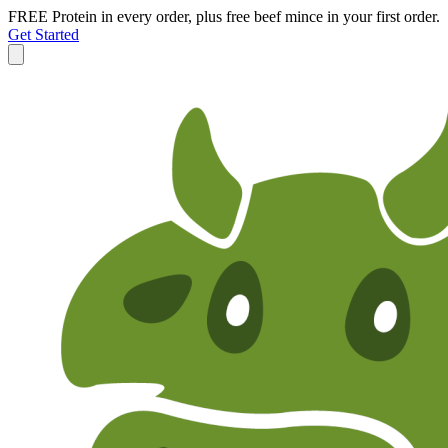
FREE Protein in every order, plus free beef mince in your first order.
Get Started