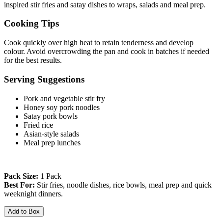
inspired stir fries and satay dishes to wraps, salads and meal prep.
Cooking Tips
Cook quickly over high heat to retain tenderness and develop 
colour. Avoid overcrowding the pan and cook in batches if needed 
for the best results.
Serving Suggestions
Pork and vegetable stir fry
Honey soy pork noodles
Satay pork bowls
Fried rice
Asian-style salads
Meal prep lunches
Pack Size:
 1 Pack
Best For:
 Stir fries, noodle dishes, rice bowls, meal prep and quick 
weeknight dinners.
Add to Box