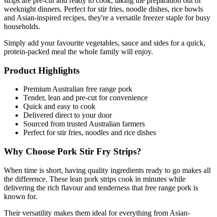
strips are pre-cut and ready to cook, taking the preparation out of 
weeknight dinners. Perfect for stir fries, noodle dishes, rice bowls 
and Asian-inspired recipes, they're a versatile freezer staple for busy 
households.
Simply add your favourite vegetables, sauce and sides for a quick, 
protein-packed meal the whole family will enjoy.
Product Highlights
Premium Australian free range pork
Tender, lean and pre-cut for convenience
Quick and easy to cook
Delivered direct to your door
Sourced from trusted Australian farmers
Perfect for stir fries, noodles and rice dishes
Why Choose Pork Stir Fry Strips?
When time is short, having quality ingredients ready to go makes all 
the difference. These lean pork strips cook in minutes while 
delivering the rich flavour and tenderness that free range pork is 
known for.
Their versatility makes them ideal for everything from Asian-