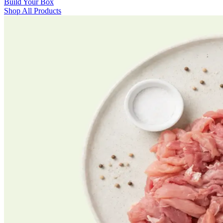
Build Your Box
Shop All Products