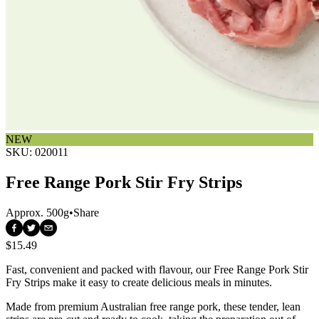
NEW
SKU:
020011
Free Range Pork Stir Fry Strips
Approx.
500g
•
Share
$15.49
Fast, convenient and packed with flavour, our Free Range Pork Stir 
Fry Strips make it easy to create delicious meals in minutes.
Made from premium Australian free range pork, these tender, lean 