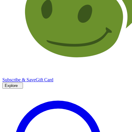
Subscribe & Save
Gift Card
Explore