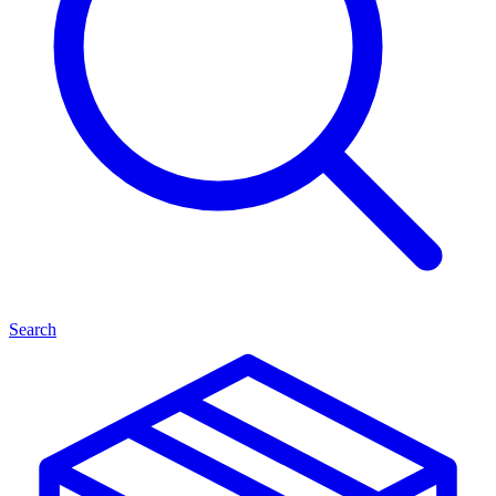
Search