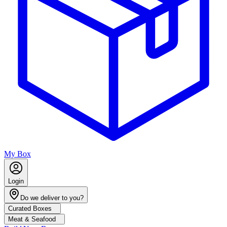
My Box
Login
Do we deliver to you?
Curated Boxes
Meat & Seafood