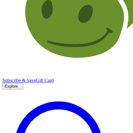
Subscribe & Save
Gift Card
Explore