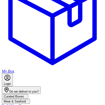
My Box
Login
Do we deliver to you?
Curated Boxes
Meat & Seafood