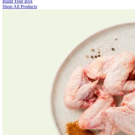
Build Your Box
Shop All Products