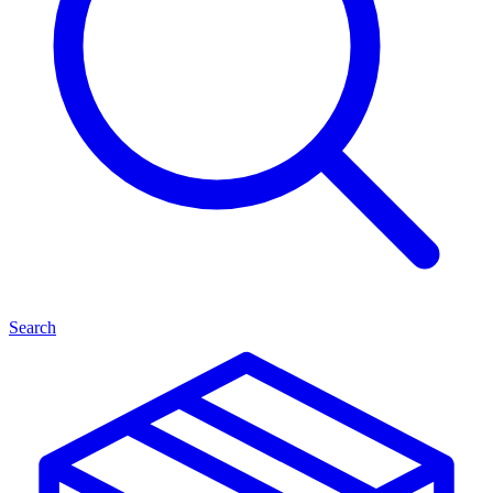
Search