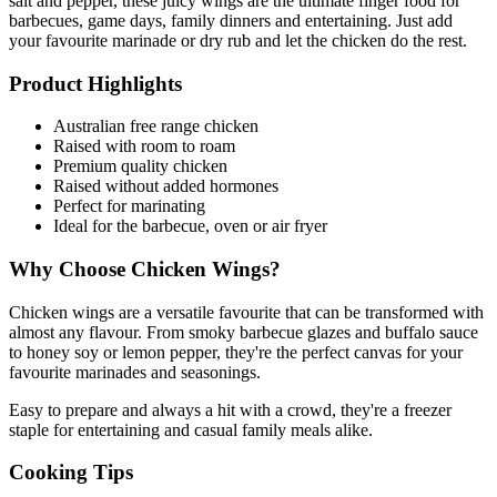
salt and pepper, these juicy wings are the ultimate finger food for 
barbecues, game days, family dinners and entertaining. Just add 
your favourite marinade or dry rub and let the chicken do the rest.
Product Highlights
Australian free range chicken
Raised with room to roam
Premium quality chicken
Raised without added hormones
Perfect for marinating
Ideal for the barbecue, oven or air fryer
Why Choose Chicken Wings?
Chicken wings are a versatile favourite that can be transformed with 
almost any flavour. From smoky barbecue glazes and buffalo sauce 
to honey soy or lemon pepper, they're the perfect canvas for your 
favourite marinades and seasonings.
Easy to prepare and always a hit with a crowd, they're a freezer 
staple for entertaining and casual family meals alike.
Cooking Tips