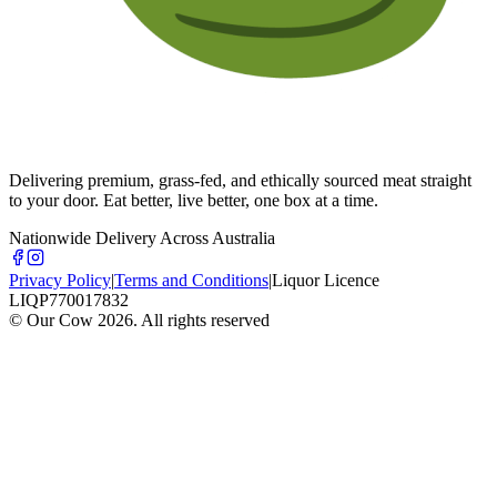
Delivering premium, grass-fed, and ethically sourced meat straight
to your door. Eat better, live better, one box at a time.
Nationwide Delivery Across Australia
Privacy Policy
|
Terms and Conditions
|
Liquor Licence
LIQP770017832
© Our Cow
2026
. All rights reserved