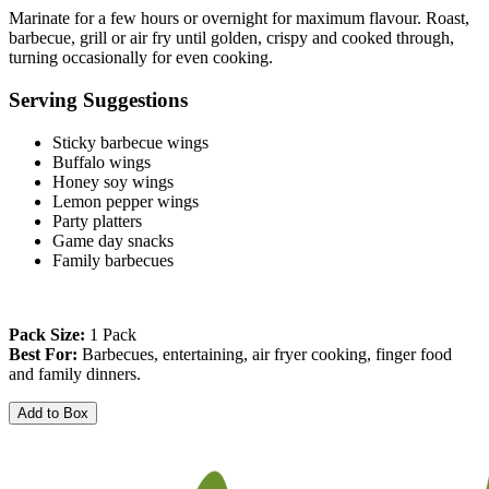
Marinate for a few hours or overnight for maximum flavour. Roast, 
barbecue, grill or air fry until golden, crispy and cooked through, 
turning occasionally for even cooking.
Serving Suggestions
Sticky barbecue wings
Buffalo wings
Honey soy wings
Lemon pepper wings
Party platters
Game day snacks
Family barbecues
Pack Size:
 1 Pack
Best For:
 Barbecues, entertaining, air fryer cooking, finger food 
and family dinners.
Add to Box