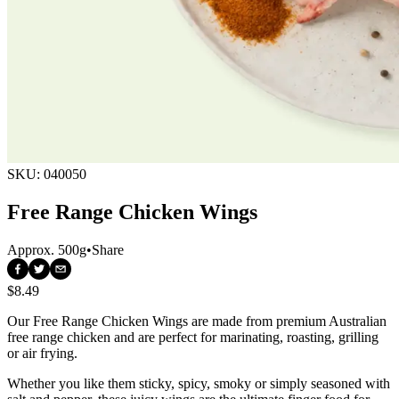
SKU:
040050
Free Range Chicken Wings
Approx.
500g
•
Share
$8.49
Our Free Range Chicken Wings are made from premium Australian 
free range chicken and are perfect for marinating, roasting, grilling 
or air frying.
Whether you like them sticky, spicy, smoky or simply seasoned with 