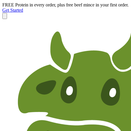
FREE Protein in every order, plus free beef mince in your first order.
Get Started