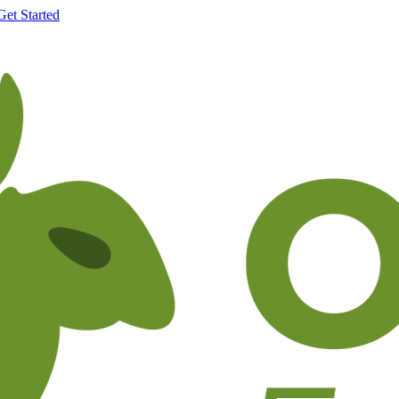
Get Started