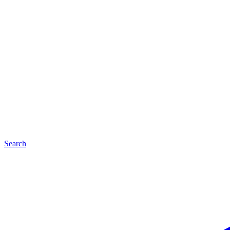
Search