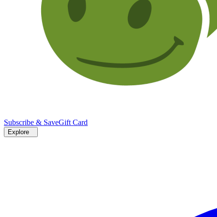
Subscribe & Save
Gift Card
Explore