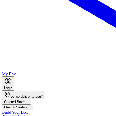
My Box
Login
Do we deliver to you?
Curated Boxes
Meat & Seafood
Build Your Box