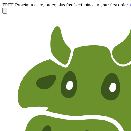
FREE Protein in every order, plus free beef mince in your first order.