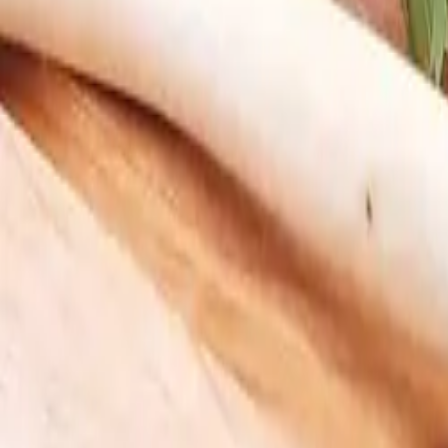
2
.
Choose Your Frequency