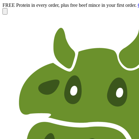
FREE Protein in every order, plus free beef mince in your first order.