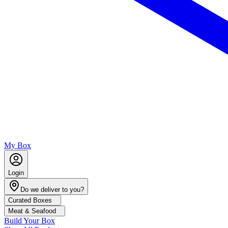
My Box
Login
Do we deliver to you?
Curated Boxes
Meat & Seafood
Build Your Box