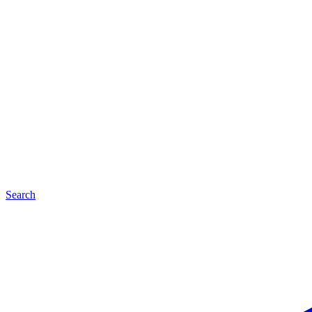
Search