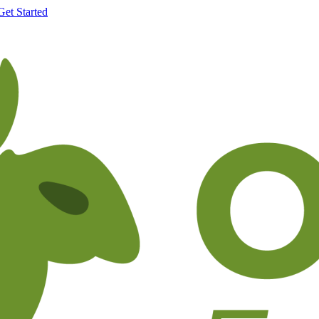
Get Started