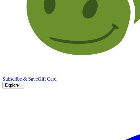
Subscribe & Save
Gift Card
Explore