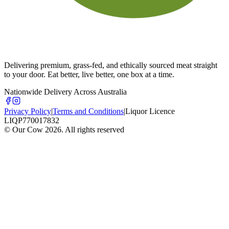
Delivering premium, grass-fed, and ethically sourced meat straight
to your door. Eat better, live better, one box at a time.
Nationwide Delivery Across Australia
Privacy Policy
|
Terms and Conditions
|
Liquor Licence
LIQP770017832
© Our Cow
2026
. All rights reserved