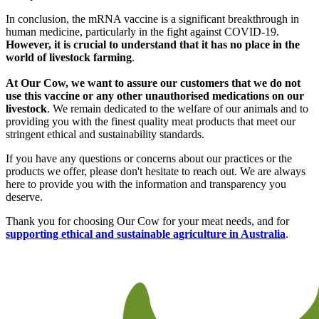
In conclusion, the mRNA vaccine is a significant breakthrough in
human medicine, particularly in the fight against COVID-19.
However, it is crucial to understand that it has no place in the
world of livestock farming
.
At Our Cow, we want to assure our customers that we do not
use this vaccine or any other unauthorised medications on our
livestock
. We remain dedicated to the welfare of our animals and to
providing you with the finest quality meat products that meet our
stringent ethical and sustainability standards.
If you have any questions or concerns about our practices or the
products we offer, please don't hesitate to reach out. We are always
here to provide you with the information and transparency you
deserve.
Thank you for choosing Our Cow for your meat needs, and for
supporting ethical and sustainable agriculture in Australia
.