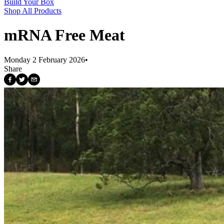
Build Your Box
Shop All Products
mRNA Free Meat
Monday 2 February 2026
•
Share