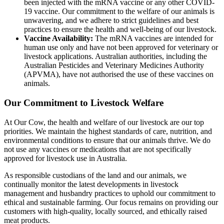
been injected with the mRNA vaccine or any other COVID-
19 vaccine. Our commitment to the welfare of our animals is
unwavering, and we adhere to strict guidelines and best
practices to ensure the health and well-being of our livestock.
Vaccine Availability:
The mRNA vaccines are intended for
human use only and have not been approved for veterinary or
livestock applications. Australian authorities, including the
Australian Pesticides and Veterinary Medicines Authority
(APVMA), have not authorised the use of these vaccines on
animals.
Our Commitment to Livestock Welfare
At Our Cow, the health and welfare of our livestock are our top
priorities. We maintain the highest standards of care, nutrition, and
environmental conditions to ensure that our animals thrive. We do
not use any vaccines or medications that are not specifically
approved for livestock use in Australia.
As responsible custodians of the land and our animals, we
continually monitor the latest developments in livestock
management and husbandry practices to uphold our commitment to
ethical and sustainable farming. Our focus remains on providing our
customers with high-quality, locally sourced, and ethically raised
meat products.