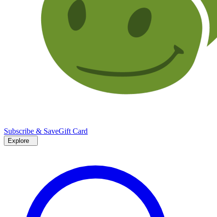
Subscribe & Save
Gift Card
Explore