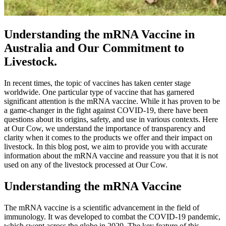
Understanding the mRNA Vaccine in
Australia and Our Commitment to
Livestock.
In recent times, the topic of vaccines has taken center stage
worldwide. One particular type of vaccine that has garnered
significant attention is the mRNA vaccine. While it has proven to be
a game-changer in the fight against COVID-19, there have been
questions about its origins, safety, and use in various contexts. Here
at Our Cow, we understand the importance of transparency and
clarity when it comes to the products we offer and their impact on
livestock. In this blog post, we aim to provide you with accurate
information about the mRNA vaccine and reassure you that it is not
used on any of the livestock processed at Our Cow.
Understanding the mRNA Vaccine
The mRNA vaccine is a scientific advancement in the field of
immunology. It was developed to combat the COVID-19 pandemic,
which swept across the globe in 2020. The key feature of this