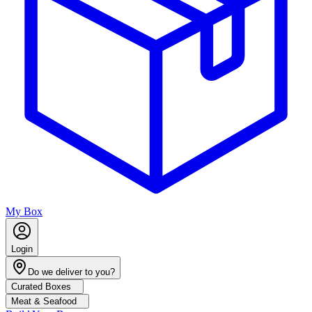
My Box
Login
Do we deliver to you?
Curated Boxes
Meat & Seafood