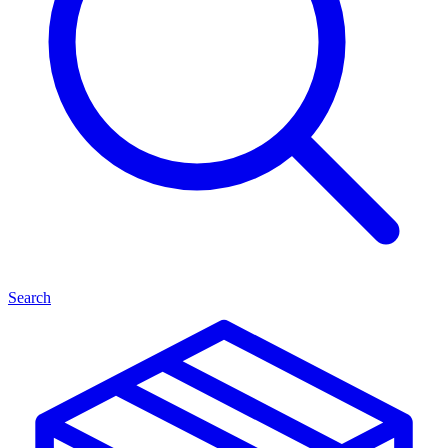
Search