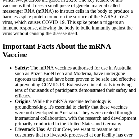
vaccine is that it uses a small piece of genetic material called
messenger RNA (mRNA) to instruct cells in the body to produce a
harmless spike protein found on the surface of the SARS-CoV-2
virus, which causes COVID-19. This spike protein triggers an
immune response, allowing the body to build immunity against the
virus without causing the disease itself.
Important Facts About the mRNA
Vaccine
Safety
: The mRNA vaccines authorised for use in Australia,
such as Pfizer-BioNTech and Moderna, have undergone
rigorous testing and have been proven to be safe and effective
at preventing COVID-19. Extensive clinical trials involving
tens of thousands of participants demonstrated their safety and
efficacy.
Origins
: While the mRNA vaccine technology is
groundbreaking, it's essential to clarify that these vaccines
were not developed in Australia. They were created through
international collaboration, with the research and development
primarily conducted in the United States and Germany.
Livestock Use:
At Our Cow, we want to reassure our
customers that no livestock processed at our facility has ever