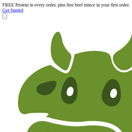
FREE Protein in every order, plus free beef mince in your first order.
Get Started